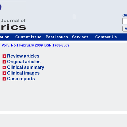
Qu
ation
Current Issue
Past Issues
Services
Contact Us
Vol 5, No 1 February 2009 ISSN 1708-8569
Review articles
Original articles
Clinical summary
Clinical images
Case reports