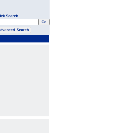
ick Search