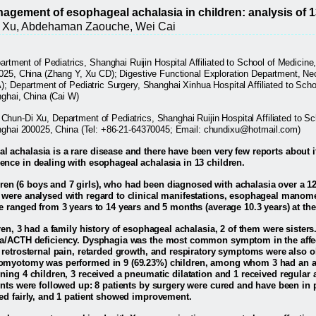
gement of esophageal achalasia in children: analysis of 
i Xu, Abdehaman Zaouche, Wei Cai
artment of Pediatrics, Shanghai Ruijin Hospital Affiliated to School of Medicin
025, China (Zhang Y, Xu CD); Digestive Functional Exploration Department, Nec
); Department of Pediatric Surgery, Shanghai Xinhua Hospital Affiliated to Sch
nghai, China (Cai W)
Chun-Di Xu, Department of Pediatrics, Shanghai Ruijin Hospital Affiliated to S
anghai 200025, China (Tel: +86-21-64370045; Email: chundixu@hotmail.com)
 achalasia is a rare disease and there have been very few reports about it,
ence in dealing with esophageal achalasia in 13 children.
ren (6 boys and 7 girls), who had been diagnosed with achalasia over a 
 were analysed with regard to clinical manifestations, esophageal manome
e ranged from 3 years to 14 years and 5 months (average 10.3 years) at the
ren, 3 had a family history of esophageal achalasia, 2 of them were sisters.
ia/ACTH deficiency. Dysphagia was the most common symptom in the affec
 retrosternal pain, retarded growth, and respiratory symptoms were also 
omyotomy was performed in 9 (69.23%) children, among whom 3 had an ant
ning 4 children, 3 received a pneumatic dilatation and 1 received regular 
ents were followed up: 8 patients by surgery were cured and have been in p
ed fairly, and 1 patient showed improvement.