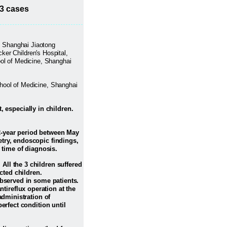
13 cases
e, Shanghai Jiaotong
ker Children's Hospital,
ool of Medicine, Shanghai
chool of Medicine, Shanghai
 especially in children.
12-year period between May
try, endoscopic findings,
 time of diagnosis.
 All the 3 children suffered
ted children.
observed in some patients.
ireflux operation at the
administration of
erfect condition until