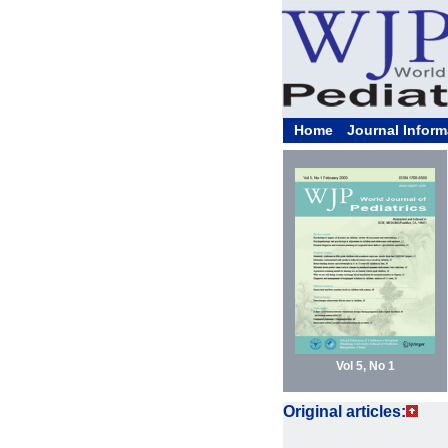
Home
Journal Inform
Vol 5, No 1
Original articles: