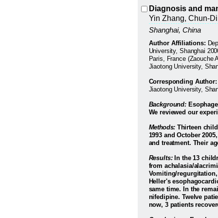
Diagnosis and mana
Yin Zhang, Chun-D
Shanghai
,
China
Author Affiliations:
Dep
University, Shanghai 200
Paris, France (Zaouche A
Jiaotong University, Sha
Corresponding Author:
Jiaotong University, Sh
Background:
Esophageal
We reviewed our experi
Methods:
Thirteen child
1993 and October 2005,
and treatment. Their ag
Results:
In the 13 child
from achalasia/alacrim
Vomiting/regurgitation,
Heller's esophagocardi
same time. In the remai
nifedipine. Twelve pati
now, 3 patients recover