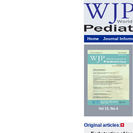
Home
Journal Inform
Vol 15, No 4
Original articles: