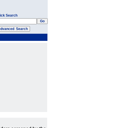
ick Search