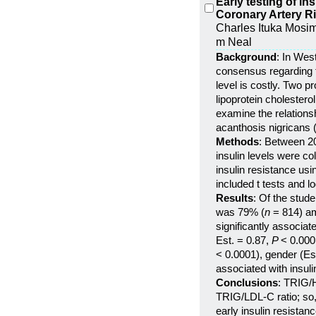
Early testing of in
Coronary Artery R
Charles Ituka Mosima
m Neal
Background
: In Wes
consensus regarding th
level is costly. Two p
lipoprotein cholestero
examine the relations
acanthosis nigricans 
Methods
: Between 20
insulin levels were c
insulin resistance us
included t tests and l
Results
: Of the stud
was 79% (
n
= 814) a
significantly associa
Est. = 0.87,
P
< 0.000
< 0.0001), gender (Es
associated with insuli
Conclusions
: TRIG/H
TRIG/LDL-C ratio; so, 
early insulin resistanc