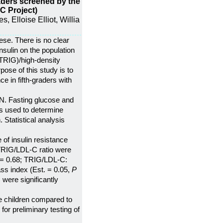
graders screened by the
C Project)
 Elloise Elliot, Willia
ese. There is no clear
nsulin on the population
(TRIG)/high-density
pose of this study is to
 in fifth-graders with
N. Fasting glucose and
as used to determine
Statistical analysis
 of insulin resistance
RIG/LDL-C ratio were
= 0.68; TRIG/LDL-C:
ss index (Est. = 0.05,
P
 were significantly
ve children compared to
for preliminary testing of