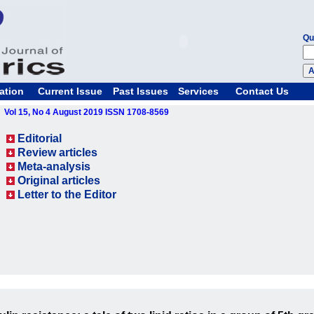
Qu
ation
Current Issue
Past Issues
Services
Contact Us
Vol 15, No 4 August 2019 ISSN 1708-8569
Editorial
Review articles
Meta-analysis
Original articles
Letter to the Editor