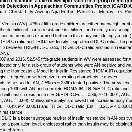
sulin resistance: a tale of two lipid ratios in a group of 5th 
isk Detection in Appalachian Communities Project (CARDIA
h, Christa Lilly, Awung-Njia Forbin, Pamela J. Murray, Lee Pyles,
t Virginia (WV), 47% of fifth-grade children are either overweight or ob
e definition of insulin resistance in children, and directly measuring i
roposed measures examined further in this study include triglyceride 
l (HDLC) ratio and TRIG/low-density lipoprotein (LDL-C) ratio. The pur
hip between TRIG/HDL-C ratio, TRIG/LDL-C ratio and insulin resistance
(AN).
07 and 2016, 52,545 fifth-grade students in WV were assessed for A
ollected only for a sub-group of students who were AN-positive and w
ing the Homeostatic Model for Insulin Resistance (HOMA-IR) equation. 
ogistic regression with receiver operating characteristic curves.
ents assessed for AN, 4.5% (
n
= 2360) tested positive. The prevalence
mong 1030 with AN and complete HOMA-IR. TRIG/HDL-C ratio and T
ted with insulin resistance (TRIG/HDL-C:Est. = 0.36,
P
< 0.0001, AUC 
1, AUC = 0.69). Multivariate analysis showed that increased body ma
t. = 0.49,
P
< 0.0001) and TRIG/HDL-C ratio (Est. = 0.21,
P
< 0.0001)
n resistance.
DL-C is a better surrogate marker of insulin resistance in AN-positi
on a population-level, cholesterol rather than insulin may be obtained 
e in children.