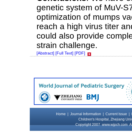
genetic system of MuV-S79
optimization of mumps va
reach a high virus titer an
could also provide comple
strain challenge.
[Abstract]
[Full Text]
[PDF]
Home
|
Journal Information
|
Current Issue
|
Children's Hospital, Zhejiang Uni
Copyright 2007
www.wjpch.com
Al