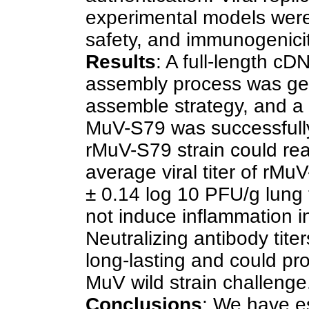
experimental models were 
safety, and immunogenici
Results
: A full-length c
assembly process was ge
assemble strategy, and a 
MuV-S79 was successfully
rMuV-S79 strain could reach
average viral titer of rMu
± 0.14 log 10 PFU/g lung
not induce inflammation in
Neutralizing antibody tit
long-lasting and could pr
MuV wild strain challenge
Conclusions
: We have es