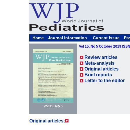
Home
Journal Information
Current Issue
Pa
Vol 15, No 5 October 2019 ISS
Review articles
Meta-analysis
Original articles
Brief reports
Letter to the editor
Vol 15, No 5
Original articles: