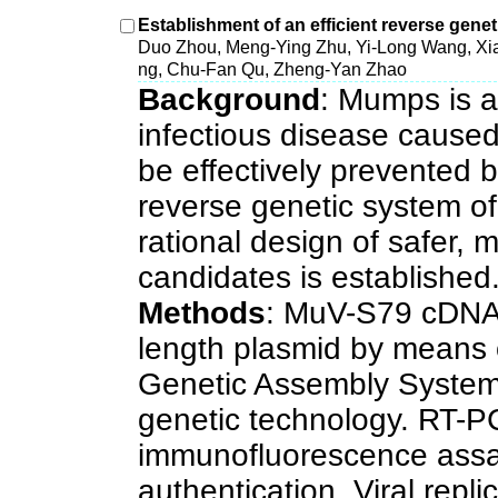
Establishment of an efficient reverse gen
Duo Zhou, Meng-Ying Zhu, Yi-Long Wang, Xi
ng, Chu-Fan Qu, Zheng-Yan Zhao
Background
: Mumps is a
infectious disease cause
be effectively prevented b
reverse genetic system of 
rational design of safer,
candidates is established
Methods
: MuV-S79 cDNA 
length plasmid by means
Genetic Assembly System
genetic technology. RT-P
immunofluorescence assa
authentication. Viral repli