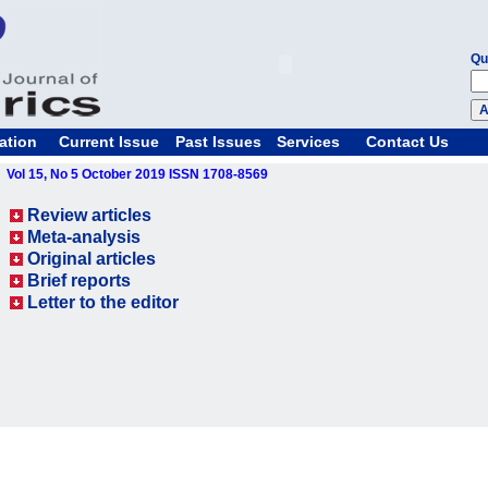
Qu
ation
Current Issue
Past Issues
Services
Contact Us
Vol 15, No 5 October 2019 ISSN 1708-8569
Review articles
Meta-analysis
Original articles
Brief reports
Letter to the editor