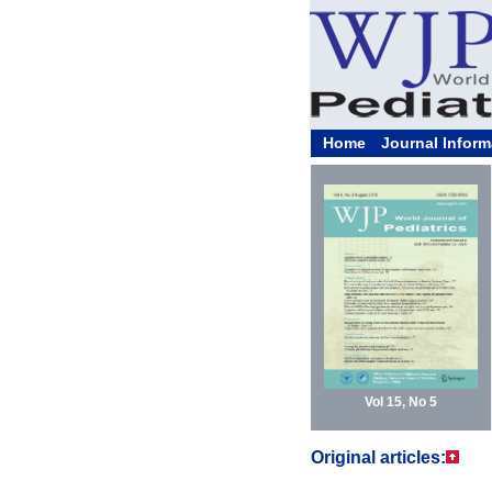
Home
Journal Inform
Vol 15, No 5
Original articles: