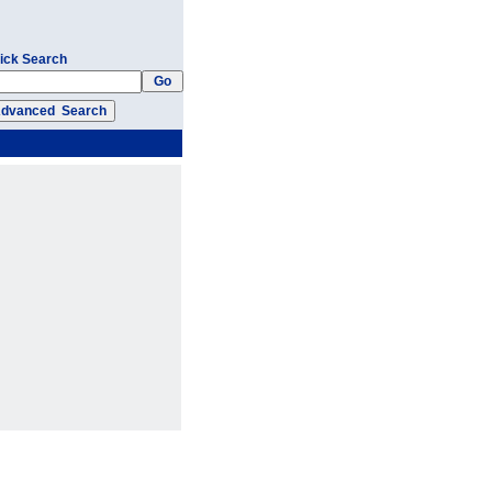
ick Search