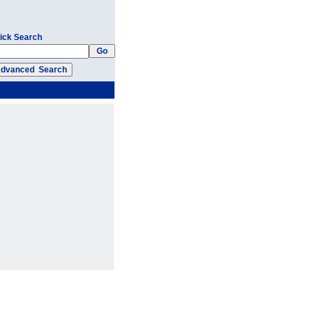
ick Search