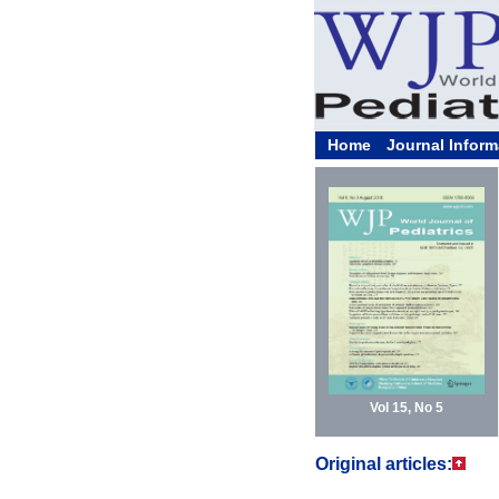
Home
Journal Inform
Vol 15, No 5
Original articles: