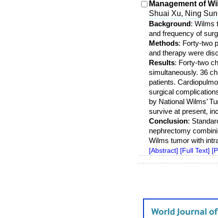
Management of Wilm
Shuai Xu, Ning Su
Background
: Wilms 
and frequency of surg
Methods
: Forty-two 
and therapy were disc
Results
: Forty-two 
simultaneously. 36 ch
patients. Cardiopulmo
surgical complication
by National Wilms’ T
survive at present, i
Conclusion
: Standar
nephrectomy combining
Wilms tumor with int
[Abstract]
[Full Text]
[