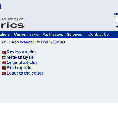
Qu
ation
Current Issue
Past Issues
Services
Contact Us
Vol 15, No 5 October 2019 ISSN 1708-8569
Review articles
Meta-analysis
Original articles
Brief reports
Letter to the editor