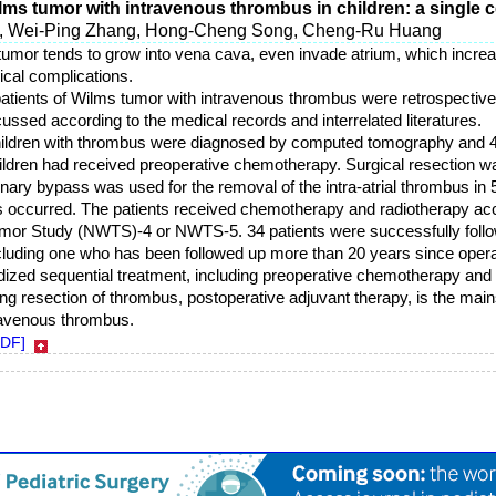
s tumor with intravenous thrombus in children: a single c
n, Wei-Ping Zhang, Hong-Cheng Song, Cheng-Ru Huang
tumor tends to grow into vena cava, even invade atrium, which increas
ical complications.
patients of Wilms tumor with intravenous thrombus were retrospective
ussed according to the medical records and interrelated literatures.
children with thrombus were diagnosed by computed tomography and 
ildren had received preoperative chemotherapy. Surgical resection wa
nary bypass was used for the removal of the intra-atrial thrombus in 
s occurred. The patients received chemotherapy and radiotherapy acco
umor Study (NWTS)-4 or NWTS-5. 34 patients were successfully follo
ncluding one who has been followed up more than 20 years since opera
dized sequential treatment, including preoperative chemotherapy and 
 resection of thrombus, postoperative adjuvant therapy, is the mains
ravenous thrombus.
PDF]