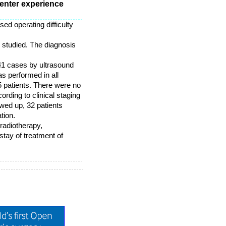
enter experience
ed operating difficulty
 studied. The diagnosis
41 cases by ultrasound
s performed in all
5 patients. There were no
rding to clinical staging
wed up, 32 patients
tion.
radiotherapy,
tay of treatment of