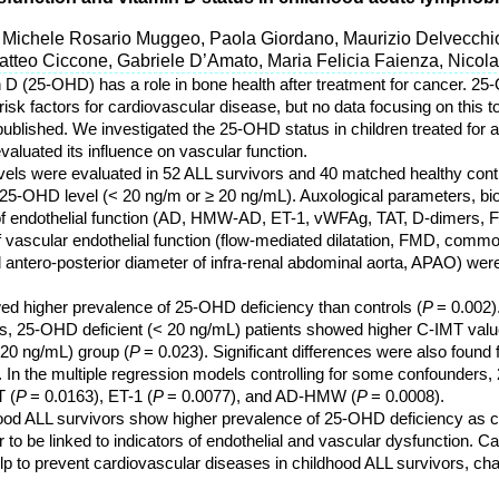
 Michele Rosario Muggeo, Paola Giordano, Maurizio Delvecchio
Matteo Ciccone, Gabriele D’Amato, Maria Felicia Faienza, Nicol
n D (25-OHD) has a role in bone health after treatment for cancer. 2
isk factors for cardiovascular disease, but no data focusing on this t
ublished. We investigated the 25-OHD status in children treated for 
aluated its influence on vascular function.
els were evaluated in 52 ALL survivors and 40 matched healthy contr
 25-OHD level (< 20 ng/m or ≥ 20 ng/mL). Auxological parameters, b
f endothelial function (AD, HMW-AD, ET-1, vWFAg, TAT, D-dimers, 
 vascular endothelial function (flow-mediated dilatation, FMD, commo
 antero-posterior diameter of infra-renal abdominal aorta, APAO) were
d higher prevalence of 25-OHD deficiency than controls (
P
= 0.002).
, 25-OHD deficient (< 20 ng/mL) patients showed higher C-IMT valu
 20 ng/mL) group (
P
= 0.023). Significant differences were also found 
. In the multiple regression models controlling for some confounders,
 (
P
= 0.0163), ET-1 (
P
= 0.0077), and AD-HMW (
P
= 0.0008).
ood ALL survivors show higher prevalence of 25-OHD deficiency as c
o be linked to indicators of endothelial and vascular dysfunction. Car
to prevent cardiovascular diseases in childhood ALL survivors, cha