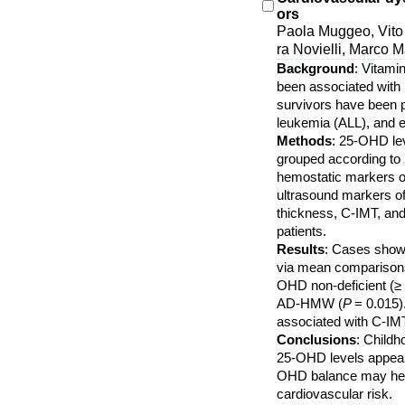
ors
Paola Muggeo, Vito
ra Novielli, Marco 
Background
: Vitami
been associated with r
survivors have been p
leukemia (ALL), and ev
Methods
: 25-OHD lev
grouped according to
hemostatic markers o
ultrasound markers of
thickness, C-IMT, and
patients.
Results
: Cases showe
via mean comparisons
OHD non-deficient (≥
AD-HMW (
P
= 0.015)
associated with C-IMT
Conclusions
: Childh
25-OHD levels appear t
OHD balance may help 
cardiovascular risk.