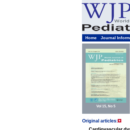
Home
Journal Inform
Vol 15, No 5
Original articles:
Cardiovascular dys