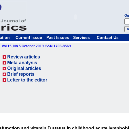
Qu
ation
Current Issue
Past Issues
Services
Contact Us
Vol 15, No 5 October 2019 ISSN 1708-8569
Review articles
Meta-analysis
Original articles
Brief reports
Letter to the editor
function and vitamin D status in childhood acute lymphobl