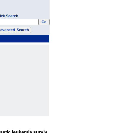
ick Search
astic leukemia surviv