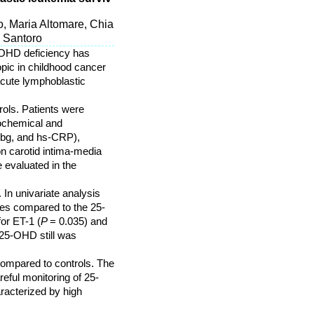
, Maria Altomare, Chia
a Santoro
5-OHD deficiency has
opic in childhood cancer
acute lymphoblastic
ols. Patients were
iochemical and
Fbg, and hs-CRP),
n carotid intima-media
 evaluated in the
 In univariate analysis
es compared to the 25-
for ET-1 (
P
= 0.035) and
 25-OHD still was
ompared to controls. The
eful monitoring of 25-
racterized by high