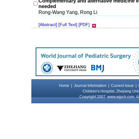
Complementary and alternative medicine in
needed
Rong-Wang Yang, Rong Li
[Abstract]
[Full Text]
[PDF]
Home
|
Journal Information
|
Current Issue
|
Children's Hospital, Zhejiang Uni
Copyright 2007
www.wjpch.com
Al