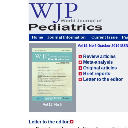
Home
Journal Information
Current Issue
Pa
Vol 15, No 5 October 2019 ISS
Review articles
Meta-analysis
Original articles
Brief reports
Letter to the editor
Vol 15, No 5
Letter to the editor: