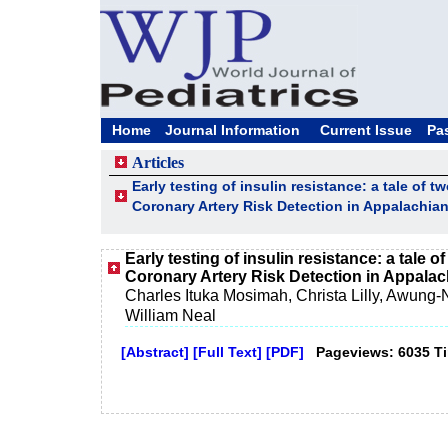
Home
Journal Information
Current Issue
Pa
Articles
Early testing of insulin resistance: a tale of t
Coronary Artery Risk Detection in Appalachia
Early testing of insulin resistance: a tale o
Coronary Artery Risk Detection in Appala
Charles Ituka Mosimah, Christa Lilly, Awung-Nj
William Neal
[Abstract]
[Full Text]
[PDF]
Pageviews: 6035 T