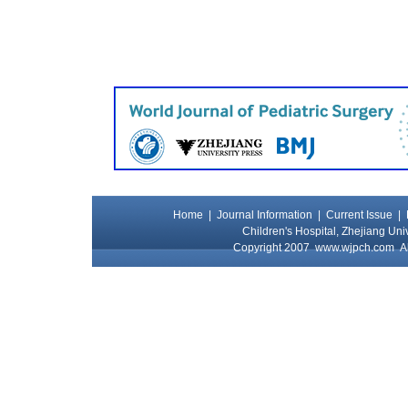
Home
|
Journal Information
|
Current Issue
|
Children's Hospital, Zhejiang Uni
Copyright 2007
www.wjpch.com
Al