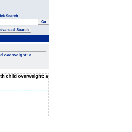
ick Search
ld overweight: a
th child overweight: a