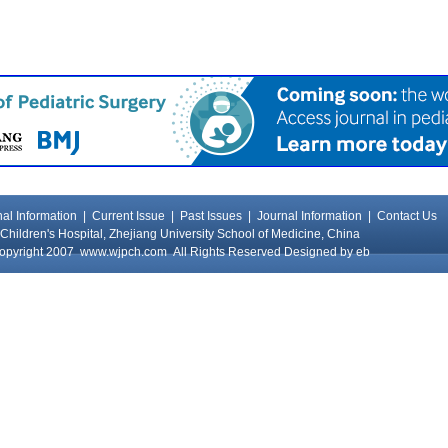
al Information
|
Current Issue
|
Past Issues
|
Journal Information
|
Contact Us
Children's Hospital, Zhejiang University School of Medicine, China
opyright 2007
www.wjpch.com
All Rights Reserved Designed by
eb