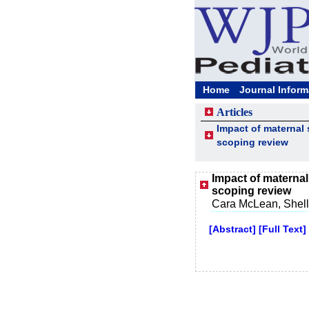
Home
Journal Inform
Articles
Impact of maternal 
scoping review
Impact of maternal
scoping review
Cara McLean, Shelly
[Abstract]
[Full Text]