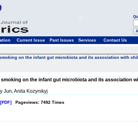
Qu
ation
Current Issue
Past Issues
Services
Contact Us
smoking on the infant gut microbiota and its association with chi
 smoking on the infant gut microbiota and its association wi
 Jun, Anita Kozyrskyj
[PDF]
Pageviews: 7492 Times