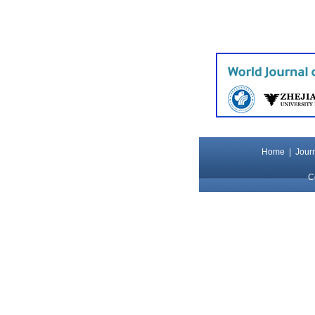
Home
|
Journ
C