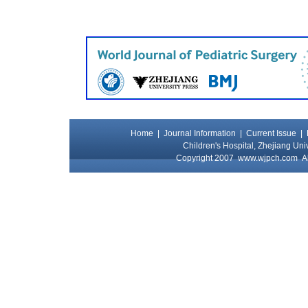
Home
|
Journal Information
|
Current Issue
|
Children's Hospital, Zhejiang Uni
Copyright 2007
www.wjpch.com
Al