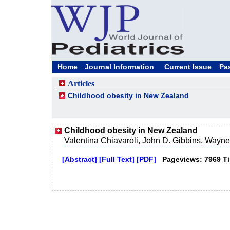
Home
Journal Information
Current Issue
Pa
Articles
Childhood obesity in New Zealand
Childhood obesity in New Zealand
Valentina Chiavaroli, John D. Gibbins, Wayne 
[Abstract]
[Full Text]
[PDF]
Pageviews: 7969 T