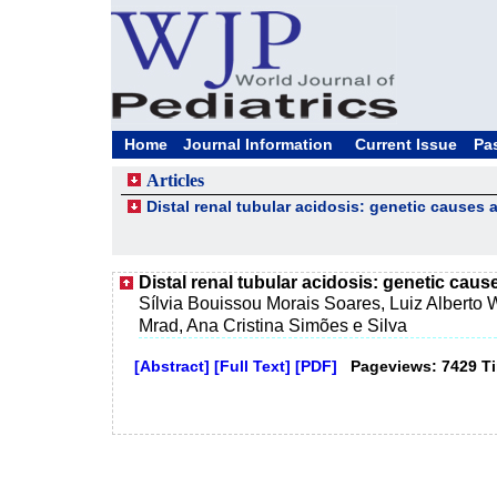
Home
Journal Information
Current Issue
Pa
Articles
Distal renal tubular acidosis: genetic cause
Distal renal tubular acidosis: genetic ca
Sílvia Bouissou Morais Soares, Luiz Alberto 
Mrad, Ana Cristina Simões e Silva
[Abstract]
[Full Text]
[PDF]
Pageviews: 7429 T