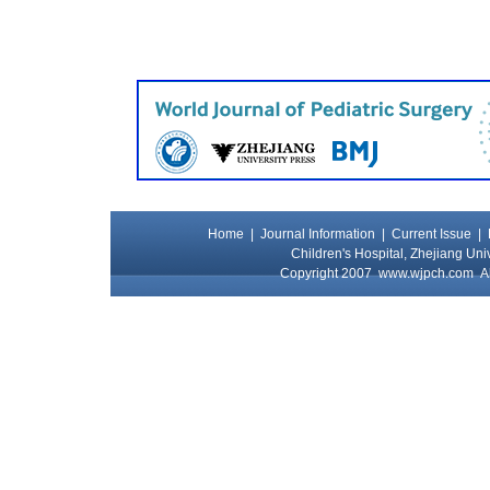
Home
|
Journal Information
|
Current Issue
|
Children's Hospital, Zhejiang Uni
Copyright 2007
www.wjpch.com
Al