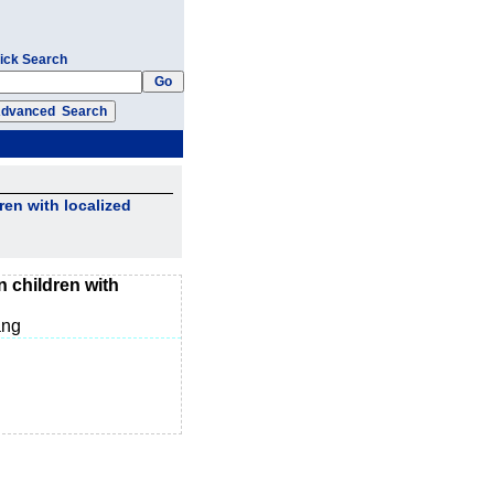
ick Search
ren with localized
n children with
ang