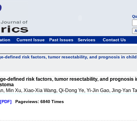
Qu
ation
Current Issue
Past Issues
Services
Contact Us
e-defined risk factors, tumor resectability, and prognosis in child
e-defined risk factors, tumor resectability, and prognosis i
astoma
n, Min Xu, Xiao-Xia Wang, Qi-Dong Ye, Yi-Jin Gao, Jing-Yan T
[PDF]
Pageviews: 6840 Times