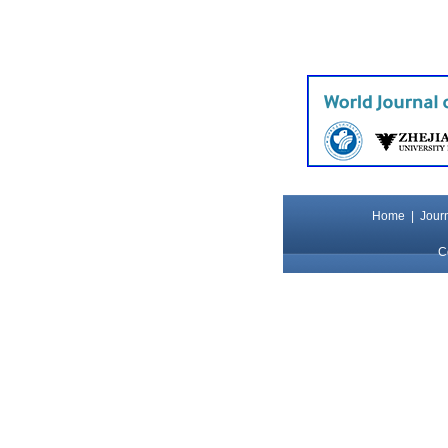
Home
|
Journ
C