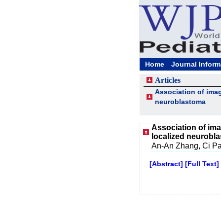
Home
Journal Inform
Articles
Association of imag
neuroblastoma
Association of imag
localized neurobl
An-An Zhang, Ci Pa
[Abstract]
[Full Text]