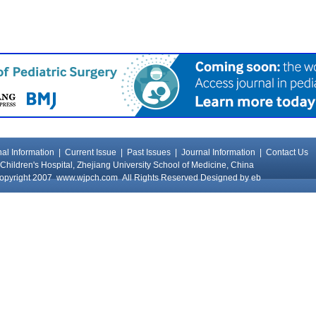
al Information
|
Current Issue
|
Past Issues
|
Journal Information
|
Contact Us
Children's Hospital, Zhejiang University School of Medicine, China
opyright 2007
www.wjpch.com
All Rights Reserved Designed by
eb