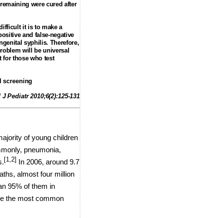
 remaining were cured after
fficult it is to make a
positive and false-negative
genital syphilis. Therefore,
problem will be universal
t for those who test
l screening
 J Pediatr 2010;6(2):125-131
majority of young children
only, pneumonia,
[1,2]
s.
In 2006, around 9.7
hs, almost four million
than 95% of them in
 are the most common