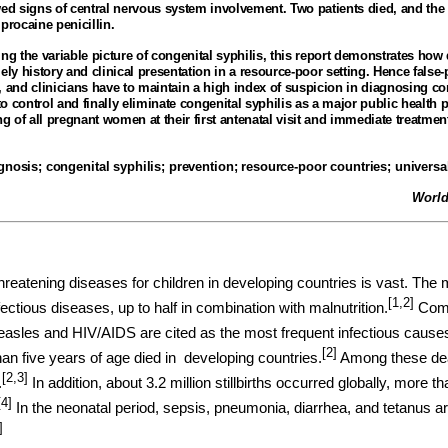
wed signs of central nervous system involvement. Two patients died, and the
procaine penicillin
.
ng the variable picture of congenital syphilis, this report demonstrates how di
ely history and clinical presentation in a resource-poor setting. Hence false-
nd clinicians have to maintain a high index of suspicion in diagnosing con
 control and finally eliminate congenital syphilis as a major public health 
ng of all pregnant women at their first antenatal visit and immediate treatmen
agnosis
;
congenital syphilis
;
prevention; resource-poor countries
;
universa
World
hreatening diseases for children in developing countries is vast. The 
[1,2]
fectious diseases, up to half in combination with malnutrition.
Comm
easles and HIV/AIDS are cited as the most frequent infectious cause
[2]
han five years of age died in
developing countries.
Among these deat
[2,3]
.
In addition, about 3.2 million stillbirths occurred globally, more 
[4]
In the neonatal period, sepsis, pneumonia, diarrhea, and tetanus
]