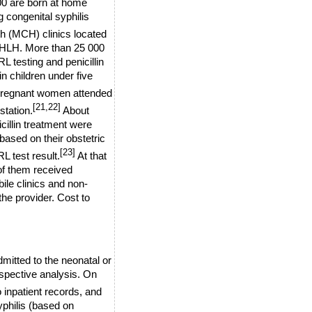
00 are born at home
g congenital syphilis
th (MCH) clinics located
 HLH. More than 25 000
 testing and penicillin
in
children under five
regnant women attended
[21,22]
station.
About
illin treatment were
ased on their obstetric
[23]
L test result.
At that
 of them received
bile clinics and non-
the provider.
Cost to
mitted to the neonatal or
ospective analysis. On
o inpatient records, and
syphilis (based on