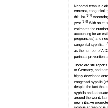
Neonatal tetanus clai
contrast, congenital s
[6,7]
this list.
According
[8,9]
year.
With an esti
estimates the number 
accounting for an esti
pregnancies) and neona
[8,
congenital syphilis.
as the number of AIDS
perinatal prevention 
There are still reports
or Germany, and some 
highly developed ante
congenital syphilis (
despite the fact that
syphilis and adequate
around the world, laun
new initiative promote
syphilis screening is 