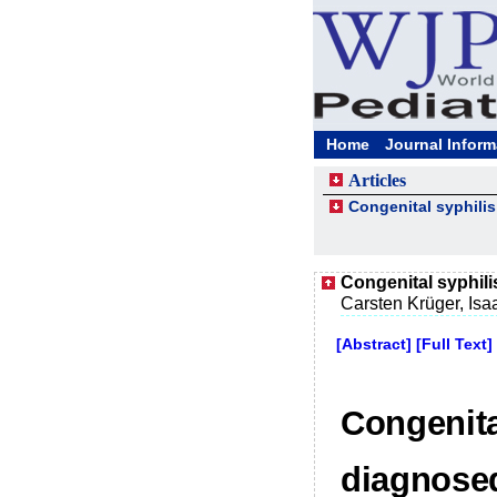
Home
Journal Inform
Articles
Congenital syphilis
Congenital syphilis
Carsten Krüger, Isa
[Abstract]
[Full Text]
Congenital
diagnosed