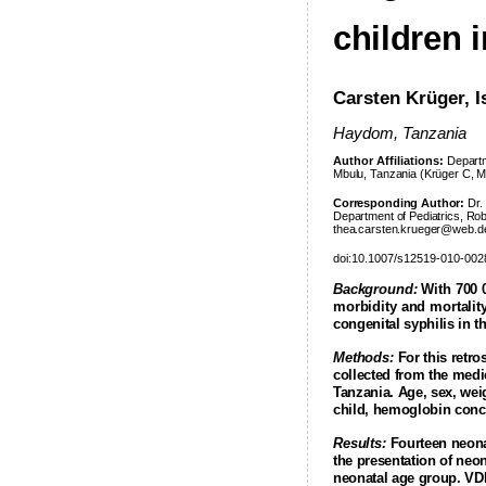
children 
Carsten Krüger, I
Haydom,
Tanzania
Author Affiliations:
Departm
Mbulu, Tanzania (Krüger C, Mal
Corresponding Author:
Dr. 
Department of Pediatrics, Ro
thea.carsten.krueger@web.d
doi:10.1007/s12519-010-002
Background:
With 700 0
morbidity and mortality
congenital syphilis in t
Methods:
For this retro
collected from the medi
Tanzania
. Age, sex, we
child, hemoglobin conc
Results:
Fourteen neona
the presentation of neon
neonatal age group. VDR