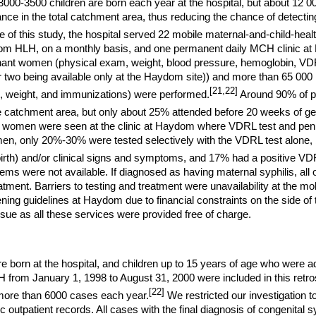
000-3500 children are born each year at the hospital, but about 12 0
ance in the total catchment area, thus reducing the chance of detectin
e of this study, the hospital served 22 mobile maternal-and-child-heal
m HLH, on a monthly basis, and one permanent daily MCH clinic at
ant women (physical exam, weight, blood pressure, hemoglobin, VDRL
er two being available only at the Haydom site)) and more than 65
000 
[21,22]
, weight, and immunizations) were performed.
Around 90% of p
the catchment area, but only about 25% attended before 20 weeks of ge
women were seen at the clinic at Haydom where VDRL test and penic
en, only 20%-30% were tested selectively with the VDRL test alone, b
lbirth) and/or clinical signs and symptoms, and 17% had a positive VDR
tems were not available. If diagnosed as having maternal syphilis, all
eatment. Barriers to testing and treatment were unavailability at the mo
ing guidelines at Haydom due to financial constraints on the side of 
ssue as all these services were provided free of charge.
e born at the hospital, and children up to 15 years of age who were ad
H from January 1, 1998 to August 31, 2000 were included in this retr
[22]
more than 6000 cases each year.
We restricted our investigation t
ic outpatient records. All cases with the final diagnosis of congenital 