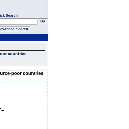
ick Search
poor countries
source-poor countries
-