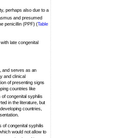
y, perhaps also due to a
arasmus and presumed
e penicillin (PPF) (
Table
with late congenital
is, and serves as an
y and clinical
tion of presenting signs
ping countries like
of congenital syphilis
d in the literature, but
 developing countries,
sentation.
s of congenital syphilis
which would not allow to