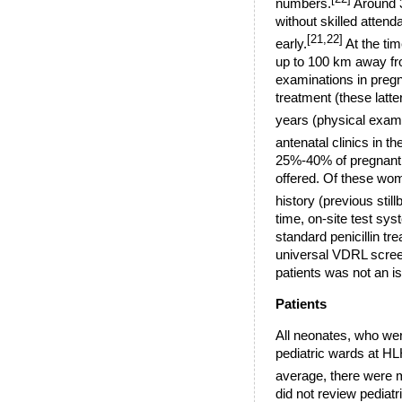
numbers.
Around 3
without skilled attend
[21,22]
early.
At the tim
up to
100 km
away fro
examinations in pregn
treatment (these latt
years (physical exam
antenatal clinics in 
25%-40% of pregnant 
offered. Of these wom
history (previous stil
time, on-site test sys
standard penicillin tr
universal VDRL screen
patients was not an i
Patients
All neonates, who wer
pediatric wards at HL
average, there were 
did not review pediatr