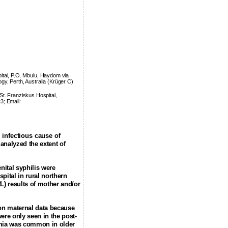
ital, P.O. Mbulu, Haydom via
ogy, Perth, Australia (Krüger C)
St. Franziskus Hospital,
3; Email:
 infectious cause of
analyzed the extent of
nital syphilis were
spital
in rural northern
L) results of mother and/or
 on maternal data because
ere only seen in the post-
nemia was common in older