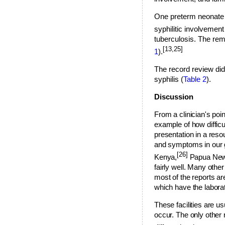
One preterm neonate d
syphilitic involvement
tuberculosis. The rema
[13,25]
1
).
The record review did 
syphilis (
Table 2
).
Discussion
From a clinician's poin
example of how difficu
presentation in a reso
and symptoms in our gr
[26]
Kenya,
Papua New
fairly well. Many othe
most of the reports ar
which have the laborat
These facilities are u
occur. The only other 