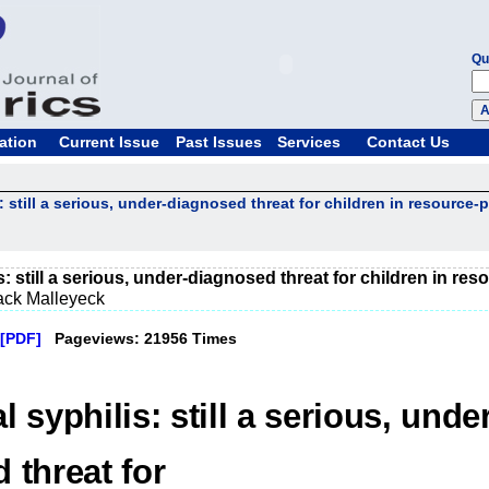
Qu
ation
Current Issue
Past Issues
Services
Contact Us
: still a serious, under-diagnosed threat for children in resource-
: still a serious, under-diagnosed threat for children in re
ack Malleyeck
[PDF]
Pageviews: 21956 Times
 syphilis: still a serious, under
 threat for