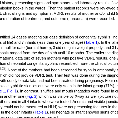
 history, presenting signs and symptoms, and laboratory results if ava
mission books in the wards. Then the patient records were reviewed
t, clinical signs and symptoms, VDRL results of mother and/or child (i
nd duration of treatment, and outcome (cure/death) were recorded.
tified 14 cases meeting our case definition of congenital syphilis, in
of life) and 7 infants (less than one year of age) (
Table 1
). In the lat
small for date (born at home), 3 did not gain weight properly, and 3 h
nosis ranged from the day of birth until 10 months. The earlier the d
 maternal data (six of seven mothers with positive VDRL results, one 
ion of neonatal congenital syphilis resembled more the clinical pictur
4,25]
None of the mothers had been screened for syphilis antenatally a
ich did not provide VDRL test. Their test was done during the diagnos
with condylomata lata had not been treated during pregnancy. Four ne
ical syphilitic skin lesions were only seen in the infant group (71%),
e 1, Fig. 1
). In contrast, snuffles and mouth rhagades were found in o
t in another one (
Fig. 3
) which was visible by X-ray as well (picture 
others and in all 4 infants who were tested. Anemia and visible jaundic
hey could not be measured at HLH) were not presenting features in t
 the older infants (
Table 1
). No neonate or infant showed signs of 
bar punctures were not performed.