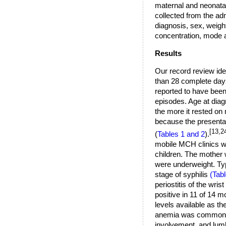
maternal and neonatal
collected from the ad
diagnosis, sex, weigh
concentration, mode a
Results
Our record review iden
than 28 complete days 
reported to have been 
episodes. Age at diag
the more it rested on
because the presentat
[13,2
(
Tables 1 and 2
).
mobile MCH clinics wh
children. The mother 
were underweight. Typ
stage of syphilis
(Tabl
periostitis of the wris
positive in 11 of 14 m
levels available as t
anemia was common in
involvement, and lum