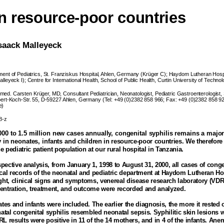
in resource-poor countries
saack Malleyeck
ent of Pediatrics, St. Franziskus Hospital, Ahlen, Germany (Krüger C); Haydom Lutheran Hosp
leyeck I); Centre for International Health, School of Public Health, Curtin University of Technol
med. Carsten Krüger, MD, Consultant Pediatrician, Neonatologist, Pediatric Gastroenterologist, 
bert-Koch-Str. 55, D-59227 Ahlen, Germany (Tel: +49 (0)2382 858 966; Fax: +49 (0)2382 858 92
e)
8-z
00 to 1.5 million new cases annually, congenital syphilis remains a major
 in neonates, infants and
children in resource-poor countries. We therefore 
he pediatric patient population at our rural hospital in
Tanzania
.
spective analysis, from January 1, 1998 to August 31, 2000, all cases of conge
cal records of the neonatal and pediatric department at
Haydom
Lutheran
Ho
ight, clinical signs and symptoms, venereal disease research laboratory (VDR
entration, treatment, and outcome were recorded and analyzed
.
tes and infants were included. The earlier the diagnosis, the more it rested
atal congenital syphilis resembled neonatal sepsis. Syphilitic skin lesions w
L results were positive in 11 of the 14 mothers, and in 4 of the infants. A