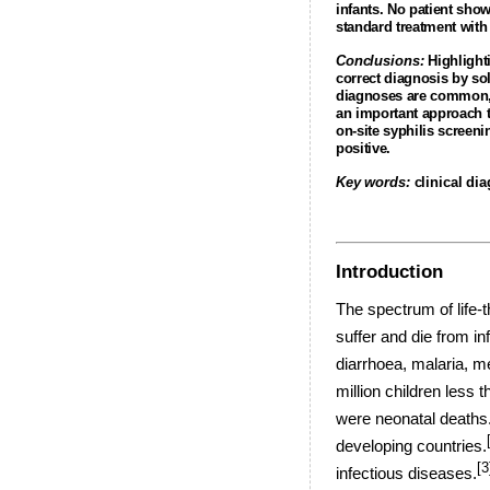
infants. No patient sho
standard treatment with 
Conclusions:
Highlighti
correct diagnosis by sol
diagnoses are common, a
an important approach to
on-site syphilis screeni
positive.
Key words:
clinical di
Introduction
The spectrum of life-t
suffer and die from in
diarrhoea, malaria, m
million children less t
were neonatal deaths
developing countries.
[3
infectious diseases.