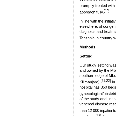
promptly treated with 
[19]
approach fully.
In line with the initi
elsewhere, of congenit
diagnosis and treatmen
Tanzania, a country w
Methods
Setting
Our study setting was
and owned by the Mbu
southern edge of Mbul
[21,22]
Kilimanjaro
).
In 
hospital has 350 beds 
gynecological/obstetri
of the study and, in 
venereal disease rese
than 12 000 inpatients
[22]