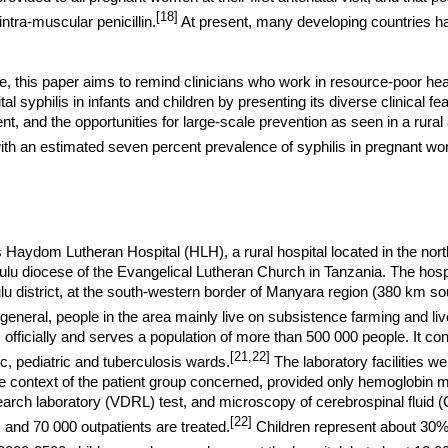
[18]
intra-muscular penicillin.
At present, many developing countries h
ative, this paper aims to remind clinicians who work in resource-poor he
al syphilis in infants and children by presenting its diverse clinical fe
t, and the opportunities for large-scale prevention as seen in a rural 
ith an estimated seven percent prevalence of syphilis in pregnant w
 Haydom Lutheran Hospital (HLH), a rural hospital located in the nort
lu diocese of the
Evangelical
Lutheran
Church
in
Tanzania
. The hospi
u district, at the south-western border of Manyara region (
380 km
so
general, people in the area mainly live on subsistence farming and li
officially and serves a population of more than 500 000 people. It cont
[21,22]
c, pediatric and tuberculosis wards.
The laboratory facilities we
the context of the patient group concerned, provided only hemoglobin 
arch laboratory (VDRL) test, and microscopy of cerebrospinal fluid 
[22]
 and 70 000 outpatients are treated.
Children represent about 30%-