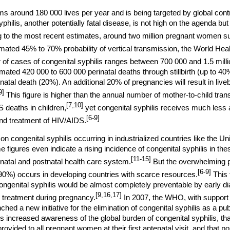
ms around 180 000 lives per year and is being targeted by global cont
yphilis, another potentially fatal disease, is not high on the agenda but
 to the most recent estimates, around two million pregnant women su
mated 45% to 70% probability of vertical transmission, the World He
of cases of congenital syphilis ranges between 700 000 and 1.5 milli
mated 420 000 to 600 000 perinatal deaths through stillbirth (up to 40
tal death (20%). An additional 20% of pregnancies will result in liveb
9]
This figure is higher than the annual number of mother-to-child tran
[7,10]
 deaths in children,
yet congenital syphilis receives much less a
[6-9]
and treatment of HIV/AIDS.
 on congenital syphilis occurring in industrialized countries like the Un
figures even indicate a rising incidence of congenital syphilis in the
[11-15]
natal and postnatal health care system.
But the overwhelming p
[6-9]
>90%) occurs in developing countries with scarce resources.
This 
 congenital syphilis would be almost completely preventable by early d
[9,16,17]
 treatment during pregnancy.
In 2007, the WHO, with support o
ched a new initiative for the elimination of congenital syphilis as a pu
s increased awareness of the global burden of congenital syphilis, tha
provided to all pregnant women at their first antenatal visit, and that 