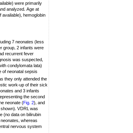
ilable) were primarily
 and analyzed.
Age at
f available), hemoglobin
cluding 7 neonates (less
ter group, 2 infants were
ad recurrent fever
iagnosis was suspected,
with condylomata lata)
e of neonatal sepsis
s they only attended the
tic work-up of their sick
onates and 3 infants
 representing the second
ne neonate (
Fig. 2
), and
not shown). VDRL was
e (no data on bilirubin
he neonates, whereas
central nervous system