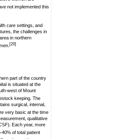
ave not implemented this
alth care settings, and
atures, the challenges in
area in northern
[20]
omen.
hern part of the country
tal is situated at the
uth-west of
Mount
vestock keeping. The
ains surgical, internal,
re very basic at the time
measurement, qualitative
(CSF). Each year, more
40% of total patient