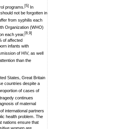
[5]
rol programs.
In
 should not be forgotten in
ffer from syphilis each
alth Organization (WHO)
[8,9]
on each year,
% of affected
orn infants with
smission of HIV, as well
ttention than the
ited States, Great Britain
se countries despite a
roportion of cases of
tragedy continues
iagnosis of maternal
f international partners
blic health problem. The
t nations ensure that
positive women are