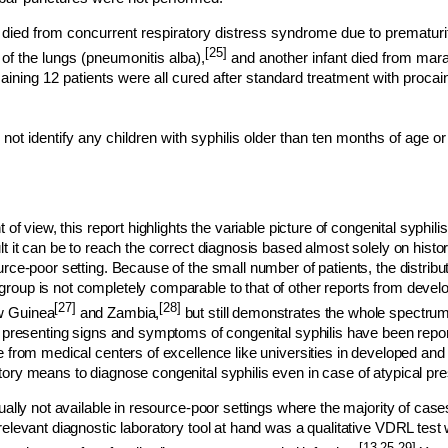
ied from concurrent respiratory distress syndrome due to prematurit
[25]
 of the lungs (pneumonitis alba),
and another infant died from m
ining 12 patients were all cured after standard treatment with procain
not identify any children with syphilis older than ten months of age or 
t of view, this report highlights the variable picture of congenital syphil
lt it can be to reach the correct diagnosis based almost solely on histor
urce-poor setting. Because of the small number of patients, the distribu
oup is not completely comparable to that of other reports from develo
[27]
[28]
 Guinea
and Zambia,
but still demonstrates the whole spectrum 
r presenting signs and symptoms of congenital syphilis have been reporte
e from medical centers of excellence like universities in developed and
ory means to diagnose congenital syphilis even in case of atypical pre
sually not available in resource-poor settings where the majority of case
relevant diagnostic laboratory tool at hand was a qualitative VDRL test 