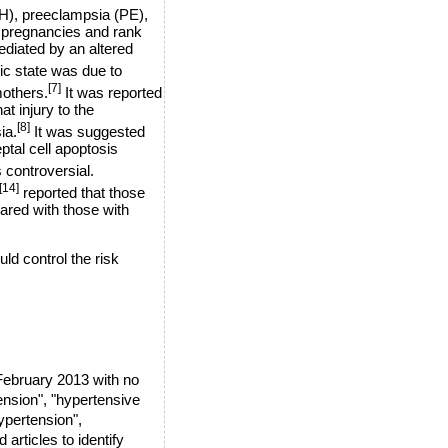
H), preeclampsia (PE),
f pregnancies and rank
ediated by an altered
ic state was due to
[7]
mothers.
It was reported
t injury to the
[8]
ia.
It was suggested
ptal cell apoptosis
 controversial.
[14]
reported that those
ared with those with
d control the risk
ebruary 2013 with no
ension", "hypertensive
ypertension",
articles to identify