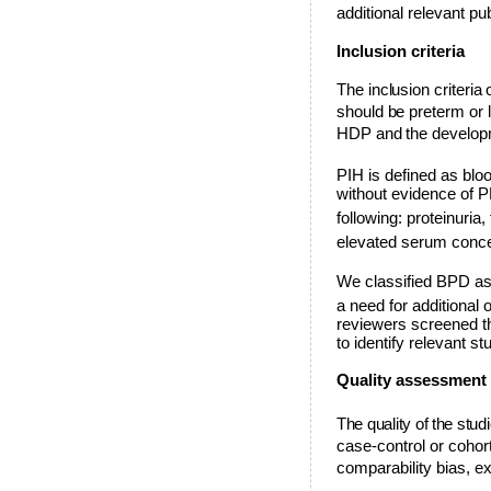
additional relevant pu
Inclusion criteria
The inclusion criteria 
should be preterm or 
HDP and the develop
PIH is defined as bl
without evidence of 
following: proteinuri
elevated serum conce
We classified BPD as 
a need for additional
reviewers screened th
to identify relevant st
Quality assessment
The quality of the st
case-control or cohor
comparability bias, e