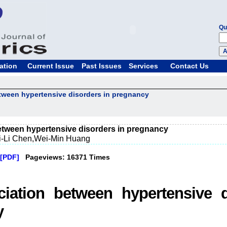
Qu
ation
Current Issue
Past Issues
Services
Contact Us
tween hypertensive disorders in pregnancy
etween hypertensive disorders in pregnancy
i-Li Chen,Wei-Min Huang
[PDF]
Pageviews: 16371 Times
iation between hypertensive d
y