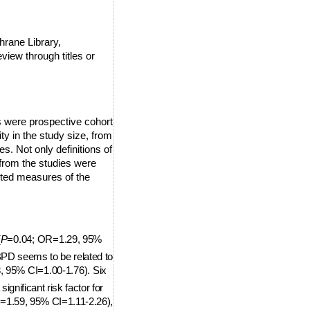
hrane Library,
view through titles or
s were prospective cohort
ty in the study size, from
s. Not only definitions of
 from the studies were
ted measures of the
(
P
=0.04; OR=1.29,
95%
BPD seems to be related to
, 9
5% CI=1.00-1.76). Six
 significant risk factor for
=1.59, 95% CI=1.11-2.26),