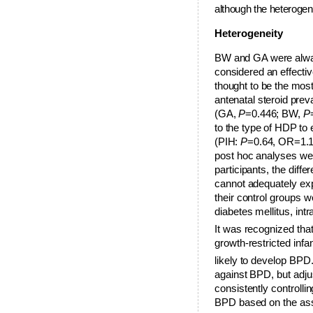
although the heterogene
Heterogeneity
B
W and GA were always
considered an effectiv
thought to be the mos
antenatal steroid pre
(GA,
P
=0.446; BW,
P
to the type of HDP to 
(PIH:
P
=0.64, OR=1.
post hoc analyses were
participants, the diffe
cannot adequately expl
their control groups 
diabetes mellitus, int
It was recognized that
growth-restricted inf
likely to develop BPD
against BPD, but adju
consistently controlli
BPD based on the asse