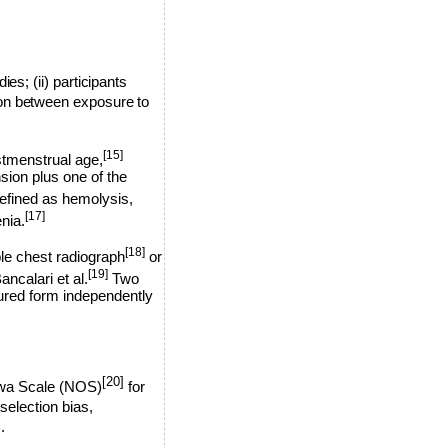
ies; (ii) participants
tion between exposure to
[15]
stmenstrual age,
ion plus one of the
ined as hemolysis,
[17]
nia.
[18]
ble chest radiograph
or
[19]
ancalari et al.
Two
tured form independently
[20]
awa Scale (NOS)
for
election bias,
.