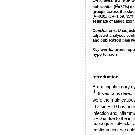
OR showed that HDP was
2
substantial (I
=74%) and
groups across the stud
(
P
=0.01; OR=1.59, 95% 
estimate of associati
Conclusions:
Unadjuste
adjusted analyses confi
and publication bias we
Key words:
bronchopul
hypertension
Introduction
Bronchopulmonary dysp
[1]
It was considered t
were the main causes
classic BPD has been 
infection and inflamma
BPD is due to the inju
subsequent alveolar a
configuration, variable 