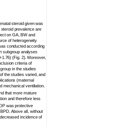
enatal steroid given was
 steroid prevalence are
ffect on GA, BW and
urce of heterogeneity
 was conducted according
oth subgroup analyses
0-1.76)
(Fig. 2). Moreover,
lusion criteria of
 group in the studies
of the studies varied, and
lications (maternal
nd mechanical ventilation.
nd that more mature
tion and therefore less
HDP was protective
 BPD. Above all, without
a decreased incidence of