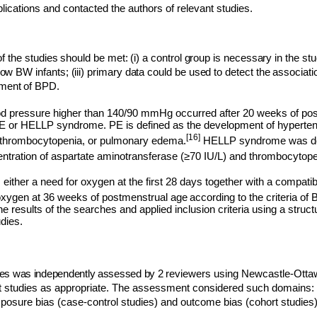
blications and contacted the authors of relevant studies.
of the studies should be met: (i) a control group is necessary in the stud
low BW infants; (iii) primary data could be used to detect the associa
ment of BPD.
ood pressure higher than 140/90 mmHg occurred after 20 weeks of po
PE or HELLP syndrome. PE is defined as the development of hypertens
[16]
a, thrombocytopenia, or pulmonary edema.
HELLP syndrome was def
ntration of aspartate aminotransferase (≥70 IU/L) and thrombocytope
either a need for oxygen at the first 28 days together with a compati
 oxygen at 36 weeks of postmenstrual age
according to the criteria of B
e results of the searches and applied inclusion criteria using a struc
udies.
udies was independently assessed by 2
r
eviewers using Newcastle-Ott
t studies as appropriate. The assessment considered such domains: s
xposure bias (case-control studies) and outcome bias (cohort studies)