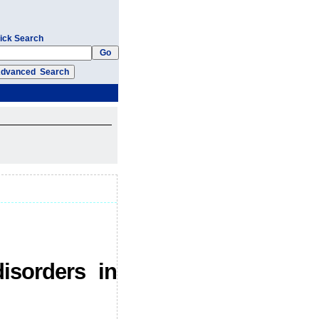
ick Search
isorders in