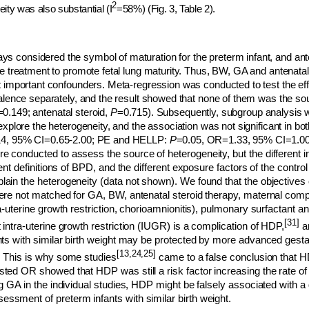
2
ity was also substantial (I
=58%) (Fig. 3, Table 2).
 considered the symbol of maturation for the preterm infant, and ant
e treatment to promote fetal lung maturity. Thus, BW, GA and antenatal
t important confounders. Meta-regression was conducted to test the e
valence separately, and the result showed that none of them was the so
=0.149; antenatal steroid,
P
=0.715). Subsequently, subgroup analysis
explore the heterogeneity, and the association was not significant in b
14, 95% CI=0.65-2.00; PE and HELLP:
P
=0.05, OR=1.33, 95% CI=1.0
 conducted to assess the source of heterogeneity, but the different inc
rent definitions of BPD, and the different exposure factors of the control
ain the heterogeneity (data not shown). We found that the objectives 
were not matched for GA, BW, antenatal steroid therapy, maternal comp
ra-uterine growth restriction, chorioamnionitis), pulmonary surfactant a
[31]
 intra-uterine growth restriction (IUGR) is a complication of HDP,
a
ants with similar birth weight may be protected by more advanced gesta
[13,24,25]
. This is why some studies
came to a false conclusion that 
sted OR showed that HDP was still a risk factor increasing the rate of
ng GA in the individual studies, HDP might be falsely associated with 
ssment of preterm infants with similar birth weight.