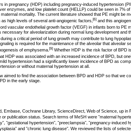
rs in pregnancy (HDP) including pregnancy-induced hypertension (PI
iver enzymes, and low platelet count (HELLP) could be seen in 7% o
maternal mortality. The current literature showed that PE might be m
[6]
as high levels of several anti-angiogenic factors,
and this angiogen
ord vascular endothelial growth factor (VEGF) in infants born to PE 
 necessary for alveolarization during normal lung development and tha
during a critical period of lung growth may contribute to lung hypoplas
naling is required for the maintenance of the alveolar that alveolar se
[9]
athogenesis of emphysema.
Whether HDP is the risk factor of BPD is
hat HDP was associated with an increased incidence of BPD, but one
mild hypertension had a significantly lower incidence of BPD as comp
tension or without maternal hypertension at all.
w aimed to find the association between BPD and HDP so that we coul
PD in the early stage.
Embase, Cochrane Library, ScienceDirect, Web of Science, up in F
ge or publication status. Search terms of MeSH were "maternal hypert
y", "gestational hypertension", "preeclampsia", "pregnancy-induced h
plasia" and "chronic lung disease". We reviewed the lists of selected 