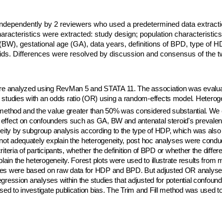
independently by 2 reviewers who used a predetermined data extract
haracteristics were extracted: study design; population characteristic
t (BW), gestational age (GA), data years, definitions of BPD, type of 
oids. Differences were resolved by discussion and consensus of the t
ere analyzed using RevMan 5 and STATA 11. The association was eval
studies with an odds ratio (OR) using a random-effects model. Heteroge
l method and the value greater than 50% was considered substantial. W
e effect on confounders such as GA, BW and antenatal steroid's prevale
eity by subgroup analysis according to the type of HDP, which was also 
 not adequately explain the heterogeneity, post hoc analyses were cond
criteria of participants, whether the definition of BPD or whether the diffe
lain the heterogeneity. Forest plots were used to illustrate results from
es were based on raw data for HDP and BPD. But adjusted OR analyse
regression analyses within the studies that adjusted for potential confoun
ed to investigate publication bias. The Trim and Fill method was used to 