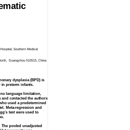
ematic
ospital, Southern Medical
orth,
Guangzhou 510515, China
lmonary
dysplasia (BPD) is
in preterm infants.
no language limitation,
ns and contacted the authors
s who used a predetermined
el. Meta-regression and
gg's test were used to
as.
d. The pooled unadjusted