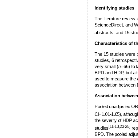
Identifying studies
The literature review
ScienceDirect, and Web
abstracts, and 15 stu
Characteristics of t
The 15 studies were p
studies, 6 retrospecti
very small (
n
=66) to l
BPD and HDP, but also 
used to measure the 
association between 
Association betwe
P
ooled unadjusted OR 
CI=1.01-1.65), althoug
the severity of HDP a
[11-13,23-25]
studies
rep
BPD. The pooled adjus