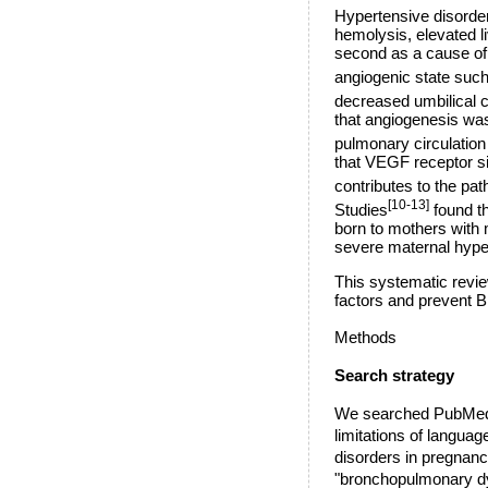
Hypertensive disorde
hemolysis, elevated l
second as a cause of 
angiogenic state such 
decreased umbilical c
that angiogenesis was
pulmonary circulation 
that VEGF receptor sig
contributes to the p
[10-13]
Studies
found t
born to mothers with 
severe maternal hyper
This systematic revie
factors and prevent B
Methods
Search strategy
We searched PubMed, 
limitations of langua
disorders in pregnanc
"bronchopulmonary dys