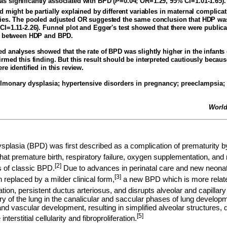
 significantly associated with BPD (
P
=0.04; OR=1.29, 95% CI=1.01-1.65)
 might be partially explained by different variables in maternal complica
ies. The pooled adjusted OR suggested the same conclusion that HDP was 
CI=1.11-2.26). Funnel plot and Egger's test showed that there were publica
on between HDP and BPD.
d analyses showed that the rate of BPD was slightly higher in the infant
rmed this finding. But this result should be interpreted cautiously becaus
re identified in this review.
monary dysplasia; hypertensive disorders in pregnancy; preeclampsia;
World
lasia (BPD) was first described as a complication of prematurity by
hat premature birth, respiratory failure, oxygen supplementation, and 
[2]
 of classic BPD.
Due to advances in perinatal care and new neonata
[3]
replaced by a milder clinical form,
a new BPD which is more related
tion, persistent ductus arteriosus, and disrupts alveolar and capilla
ry of the lung in the canalicular and saccular phases of lung developm
nd vascular development, resulting in simplified alveolar structures, 
[5]
interstitial cellularity and fibroproliferation.