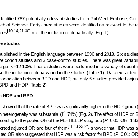
 identified 787 potentially relevant studies from PubMed, Embase, Coc
 of Science. Forty-three studies were identified as relevant to the re
[10-14,21-30]
dies
met the inclusion criteria finally (Fig. 1).
he studies
ublished in the English language between 1996 and 2013. Six studie
ve cohort studies and 3 case-control studies. There was great variabili
arge (
n
=12 139). These studies were performed in a variety of countrie
the inclusion criteria varied in the studies (Table 1). Data extracted
association between BPD and HDP, but only 6 studies provided adjus
BPD and HDP (Table 2).
en HDP and BPD
showed that the rate of BPD was significantly higher in the HDP group 
2
h heterogeneity was substantial (I
=74%) (Fig. 2). The effect of HDP on 
ccording to the pooled OR of the PE+HELLP subgroup (
P
=0.05; OR=1.33
[11,13,23,24]
orted adjusted OR and four of them
showed that HDP was
a
ted OR also suggested that HDP was a risk factor for BPD (
P
=0.01; OR