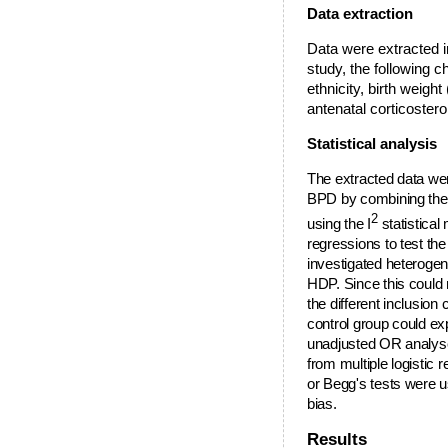
Data extraction
Data were extracted 
study, the following c
ethnicity, birth weigh
antenatal corticoster
Statistical analysis
The extracted data w
BPD by combining the 
2
using the I
statistica
regressions to test th
investigated heterogen
HDP. Since this could
the different inclusion 
control group could exp
unadjusted OR analys
from multiple logistic 
or Begg's tests were us
bias.
Results