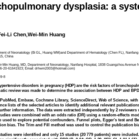
hopulmonary dysplasia: a syst
Fei-Li Chen,Wei-Min Huang
ent of Neonatology (Bi GL, Huang WM)and Department of Hematology (Chen FL), Nanfang H
15, China
-Min Huang, MD, Department of Neonatology, Nanfang Hospital, 1838 Guangzhou Avenue N
 86-20-61641923; Email: drhwm2003@hotmail.com)
39-8
pertensive disorders in pregnancy (HDP) are the risk factors of bronchopu
matic review was made to determine the association between HDP and BPD 
ubMed, Embase, Cochrane Library, ScienceDirect, Web of Science, with 
nce lists of the selected articles to identify additional relevant publicatio
 further information. The data were extracted independently by 2 reviewer
Studies were combined with an odds ratio (OR) using a random-effects mod
 used to explore potential confounders. Funnel plots, Egger's test and Be
tion bias. The Trim and Fill method was used to control the publication bi
studies were identified and only 15 studies (20 779 patients) were include