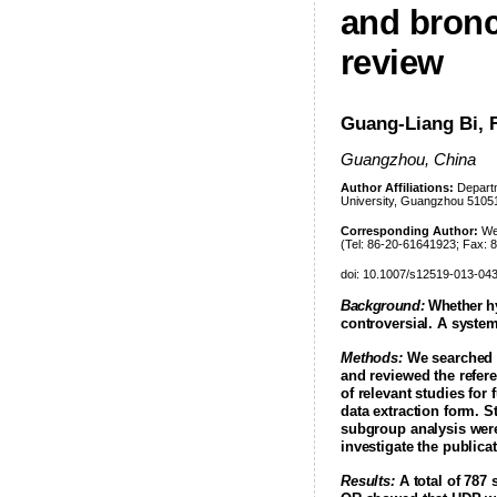
and bronc
review
Guang-Liang Bi, 
Guangzhou, China
Author Affiliations:
Departm
University, Guangzhou 5105
Corresponding Author:
Wei
(Tel: 86-20-61641923; Fax:
doi: 10.1007/s12519-013-04
Background:
Whether hy
controversial. A syste
Methods:
We searched P
and reviewed the refere
of relevant studies for
data extraction form. 
subgroup analysis were
investigate the publica
Results:
A total of 787 