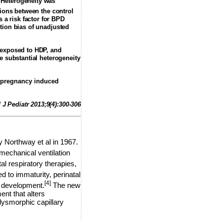
. Heterogeneity was
tions between the control
a risk factor for BPD
tion bias of unadjusted
s exposed to HDP, and
e substantial heterogeneity
 pregnancy induced
 J Pediatr 2013;9(4):300-306
 Northway et al in 1967.
mechanical ventilation
l respiratory therapies,
 to immaturity, perinatal
[4]
ry development.
The new
ent that alters
dysmorphic capillary