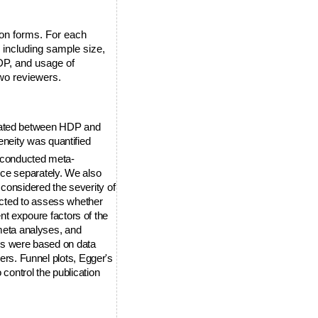
ion forms. For each
s including sample size,
HDP, and usage of
wo reviewers.
uated between HDP and
neity was quantified
e conducted meta-
nce separately. We also
considered the severity of
ucted to assess whether
rent expoure factors of the
 meta analyses, and
s were based on data
ders. Funnel plots, Egger's
control the publication