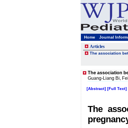
Home
Journal Inform
Articles
The association be
The association b
Guang-Liang Bi, Fe
[Abstract]
[Full Text]
The assoc
pregnanc