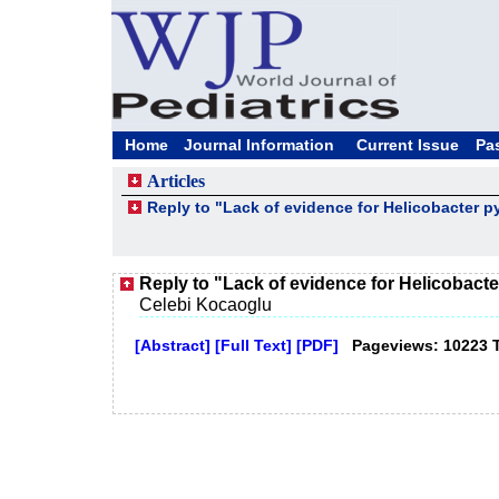
Home
Journal Information
Current Issue
Pa
Articles
Reply to "Lack of evidence for Helicobacter py
Reply to "Lack of evidence for Helicobacter
Celebi Kocaoglu
[Abstract]
[Full Text]
[PDF]
Pageviews: 10223 