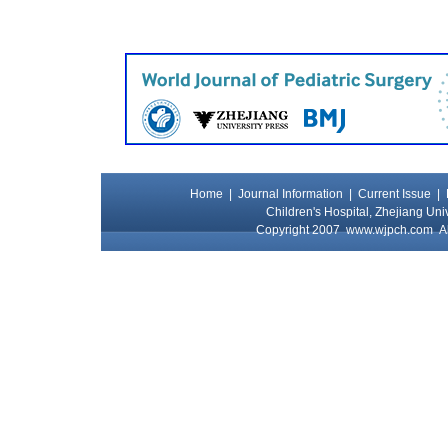
Home
|
Journal Information
|
Current Issue
|
Children's Hospital, Zhejiang Uni
Copyright 2007
www.wjpch.com
Al