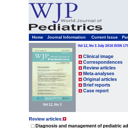
Home
Journal Information
Current Issue
Pa
Vol 12, No 3 July 2016 ISSN 1
Clinical image
Correspondences
Review articles
Meta-analyses
Original articles
Brief reports
Case report
Vol 12, No 3
Review articles:
Diagnosis and management of pediatric adr