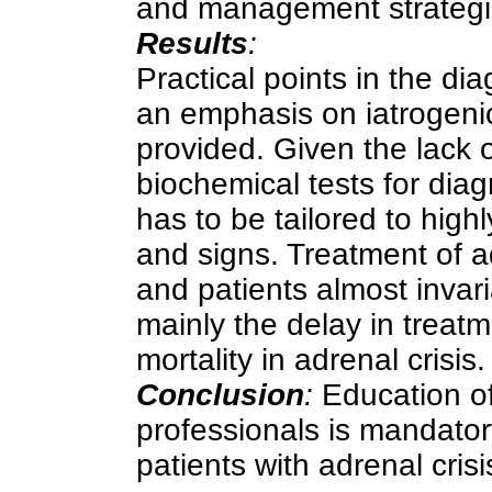
and management strategies
Results
:
Practical points in the d
an emphasis on iatrogenic
provided. Given the lack o
biochemical tests for diag
has to be tailored to high
and signs. Treatment of ad
and patients almost invari
mainly the delay in treatm
mortality in adrenal crisis.
Conclusion
:
Education of
professionals is mandatory
patients with adrenal crisi