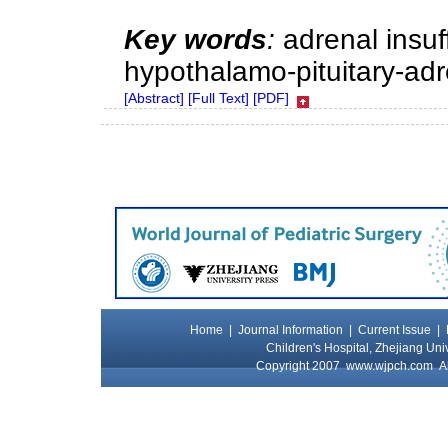
Key words
:
adrenal insuff
hypothalamo-pituitary-adre
[Abstract]
[Full Text]
[PDF]
Home
|
Journal Information
|
Current Issue
|
Children's Hospital, Zhejiang Uni
Copyright 2007
www.wjpch.com
Al