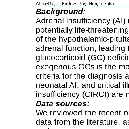
Ahmet Uçar, Firdevs Baş, Nurçin Saka
Background
:
Adrenal insufficiency (AI)
potentially life-threatenin
of the hypothalamic-pituit
adrenal function, leading 
glucocorticoid (GC) defici
exogenous GCs is the mo
criteria for the diagnosis
neonatal AI, and critical i
insufficiency (CIRCI) are n
Data sources:
We reviewed the recent or
data from the literature, a