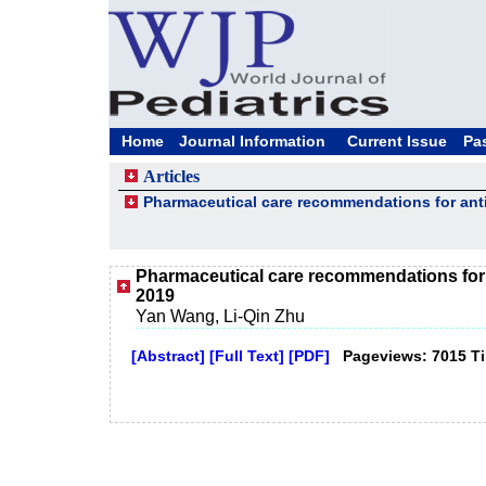
Home
Journal Information
Current Issue
Pa
Articles
Pharmaceutical care recommendations for antiv
Pharmaceutical care recommendations for a
2019
Yan Wang, Li‑Qin Zhu
[Abstract]
[Full Text]
[PDF]
Pageviews: 7015 T