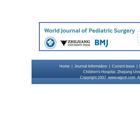
Home
|
Journal Information
|
Current Issue
|
Children's Hospital, Zhejiang Uni
Copyright 2007
www.wjpch.com
Al