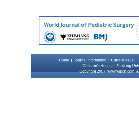
Home
|
Journal Information
|
Current Issue
|
Children's Hospital, Zhejiang Uni
Copyright 2007
www.wjpch.com
Al