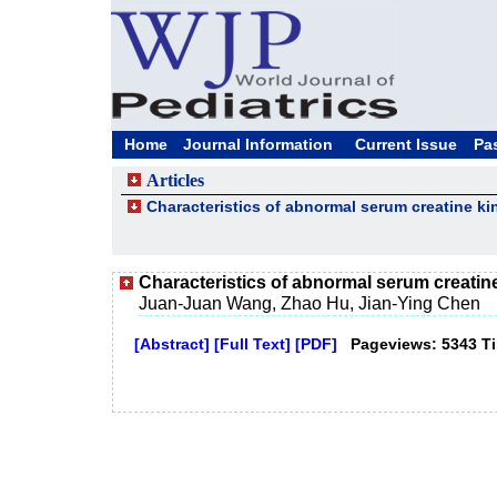
Home
Journal Information
Current Issue
Pa
Articles
Characteristics of abnormal serum creatine ki
Characteristics of abnormal serum creatin
Juan-Juan Wang, Zhao Hu, Jian-Ying Chen
[Abstract]
[Full Text]
[PDF]
Pageviews: 5343 T