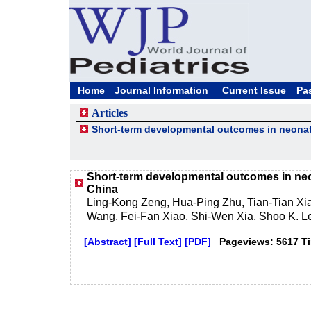
Home
Journal Information
Current Issue
Pa
Articles
Short-term developmental outcomes in neona
Short-term developmental outcomes in ne
China
Ling-Kong Zeng, Hua-Ping Zhu, Tian-Tian X
Wang, Fei-Fan Xiao, Shi-Wen Xia, Shoo K. 
[Abstract]
[Full Text]
[PDF]
Pageviews: 5617 T