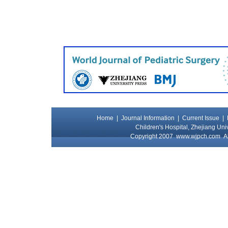
Home
|
Journal Information
|
Current Issue
|
Children's Hospital, Zhejiang Uni
Copyright 2007
www.wjpch.com
Al