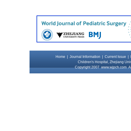
Home
|
Journal Information
|
Current Issue
|
Children's Hospital, Zhejiang Uni
Copyright 2007
www.wjpch.com
Al