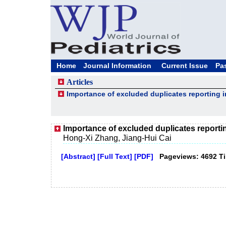
Home
Journal Information
Current Issue
Pa
Articles
Importance of excluded duplicates reporting i
Importance of excluded duplicates reportin
Hong-Xi Zhang, Jiang-Hui Cai
[Abstract]
[Full Text]
[PDF]
Pageviews: 4692 T