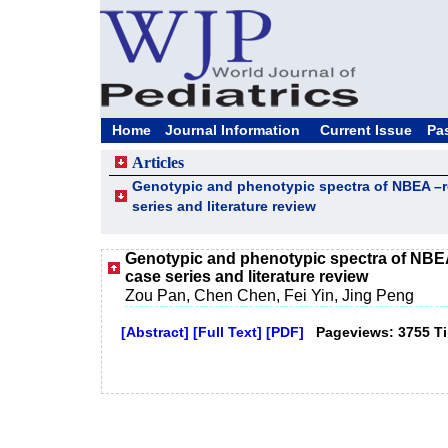
Home
Journal Information
Current Issue
Pa
Articles
Genotypic and phenotypic spectra of NBEA –re
series and literature review
Genotypic and phenotypic spectra of NBEA
case series and literature review
Zou Pan, Chen Chen, Fei Yin, Jing Peng
[Abstract]
[Full Text]
[PDF]
Pageviews: 3755 T