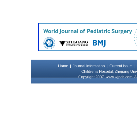
Home
|
Journal Information
|
Current Issue
|
Children's Hospital, Zhejiang Uni
Copyright 2007
www.wjpch.com
Al