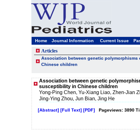
Home
Journal Information
Current Issue
Pa
Articles
Association between genetic polymorphisms of
Chinese children
Association between genetic polymorphism
susceptibility in Chinese children
Yong-Ping Chen, Yu-Xiang Liao, Zhen-Jian Zhu
Jing-Ying Zhou, Jun Bian, Jing He
[Abstract]
[Full Text]
[PDF]
Pageviews: 3890 T