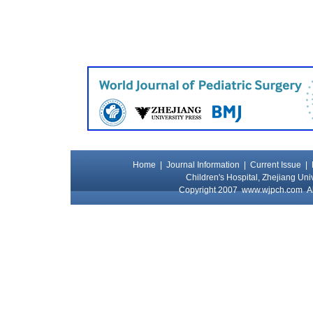
Home
|
Journal Information
|
Current Issue
|
Children's Hospital, Zhejiang Uni
Copyright 2007
www.wjpch.com
Al