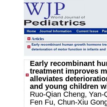
Home
Journal Information
Current Issue
Pa
Articles
Early recombinant human growth hormone tre
deterioration of motor function in infants an
Early recombinant h
treatment improves m
alleviates deteriorati
and young children w
Ruo-Qian Cheng, Yan-Q
Fen Fu, Chun-Xiu Gong,