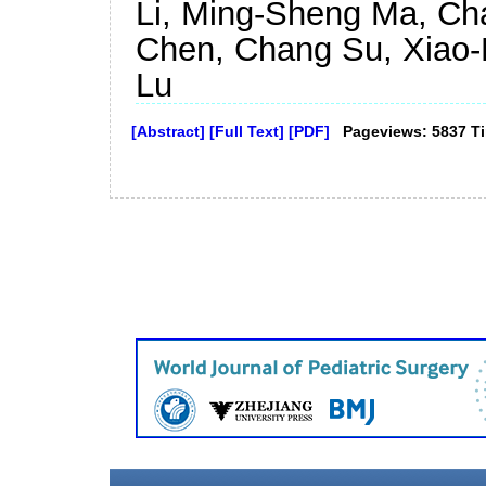
Li, Ming-Sheng Ma, Cha
Chen, Chang Su, Xiao-
Lu
[Abstract]
[Full Text]
[PDF]
Pageviews: 5837 T