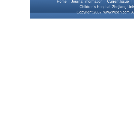
Home
|
Journal Information
|
Current Issue
|
Children's Hospital, Zhejiang Uni
Copyright 2007
www.wjpch.com
Al