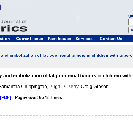
Qu
ation
Current Issue
Past Issues
Services
Contact Us
and embolization of fat-poor renal tumors in children with tuber
 and embolization of fat-poor renal tumors in children with
Samantha Chippington, Bligh D. Berry, Craig Gibson
[PDF]
Pageviews: 6578 Times