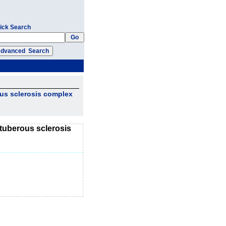
ick Search
ous sclerosis complex
 tuberous sclerosis