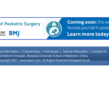
al Information
|
Current Issue
|
Past Issues
|
Journal Information
|
Contact Us
Children's Hospital, Zhejiang University School of Medicine, China
opyright 2007
www.wjpch.com
All Rights Reserved Designed by
eb