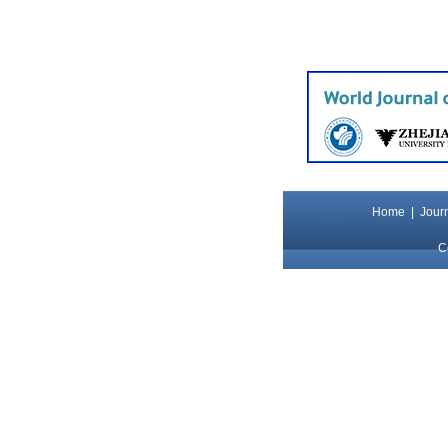
Home
|
Journ
C