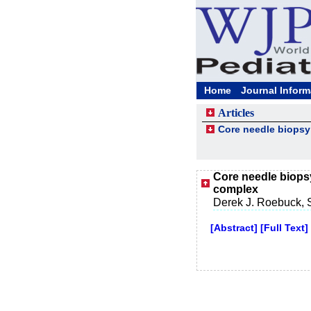
Home
Journal Inform
Articles
Core needle biopsy 
Core needle biopsy
complex
Derek J. Roebuck, 
[Abstract]
[Full Text]