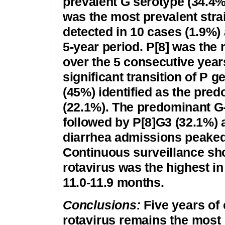
prevalent G serotype (34.4%
was the most prevalent stra
detected in 10 cases (1.9%)
5-year period. P[8] was the
over the 5 consecutive years
significant transition of P 
(45%) identified as the pre
(22.1%). The predominant G
followed by P[8]G3 (32.1%) 
diarrhea admissions peake
Continuous surveillance sho
rotavirus was the highest i
11.0-11.9 months.
Conclusions:
Five years of
rotavirus remains the most 