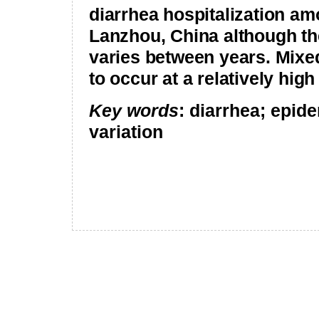
diarrhea hospitalization am
Lanzhou
,
China
although th
varies between years. Mixe
to occur at a relatively high
Key words
: diarrhea; epid
variation