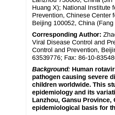
Huang X); National Institute 
Prevention, Chinese Center f
Beijing 100052, China (Fang
Corresponding Author:
Zhao
Viral Disease Control and Pr
Control and Prevention, Beiji
63539776; Fax: 86-10-83548
Background:
Human rotavir
pathogen causing severe d
children worldwide. This st
epidemiology and its variat
Lanzhou
,
Gansu
Province,
epidemiological basis for t