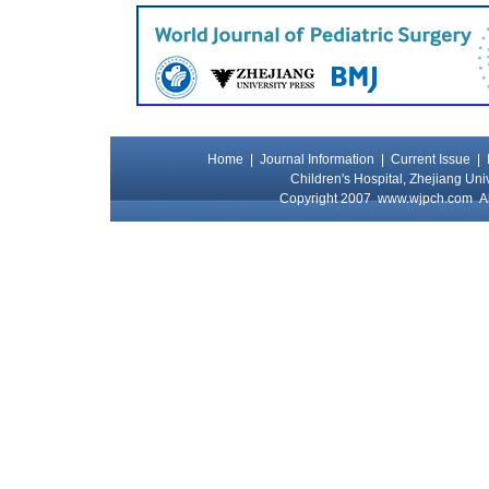
Home
|
Journal Information
|
Current Issue
|
Children's Hospital, Zhejiang Uni
Copyright 2007
www.wjpch.com
Al