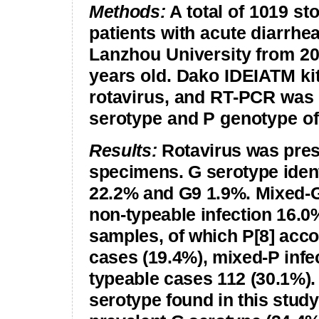
Methods:
A total of 1019 s
patients with acute diarrhe
Lanzhou
University from 20
years old. Dako IDEIATM kit
rotavirus, and RT-PCR was 
serotype and P genotype of 
Results:
Rotavirus was prese
specimens. G serotype ident
22.2% and G9 1.9%. Mixed-G
non-typeable infection 16.
samples, of which P[8] acco
cases (19.4%), mixed-P infe
typeable cases 112 (30.1%).
serotype found in this stud