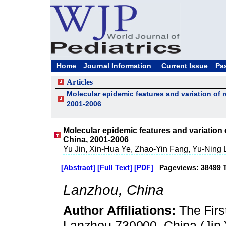
Home
Journal Information
Current Issue
Pa
Articles
Molecular epidemic features and variation of 
2001-2006
Molecular epidemic features and variation 
China, 2001-2006
Yu Jin, Xin-Hua Ye, Zhao-Yin Fang, Yu-Ning 
[Abstract]
[Full Text]
[PDF]
Pageviews: 38499 
Lanzhou
,
China
Author Affiliations:
The Firs
Lanzhou 730000, China (Jin 