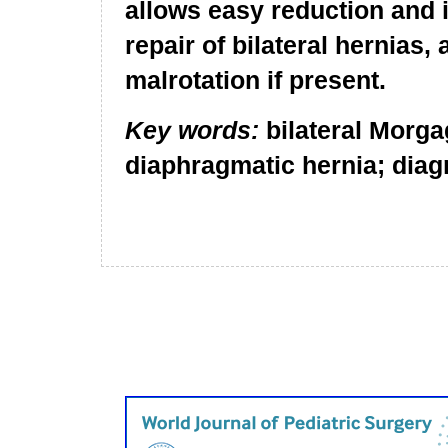
allows easy reduction and 
repair of bilateral hernias,
malrotation if present.
Key words:
bilateral Morga
diaphragmatic hernia; diag