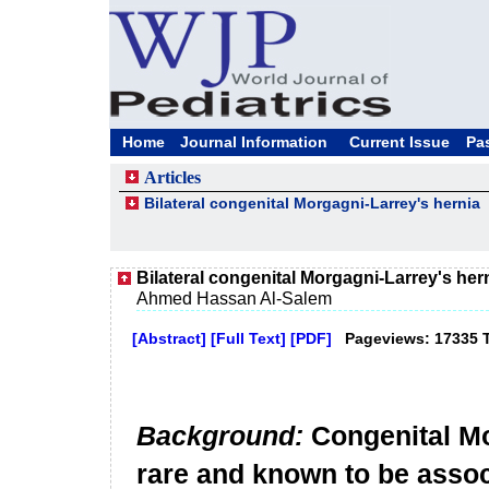
Home
Journal Information
Current Issue
Pa
Articles
Bilateral congenital Morgagni-Larrey's hernia
Bilateral congenital Morgagni-Larrey's her
Ahmed Hassan Al-Salem
[Abstract]
[Full Text]
[PDF]
Pageviews: 17335 
Background:
Congenital Mo
rare and known to be assoc