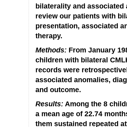
bilaterality and associated
review our patients with bi
presentation, associated an
therapy.
Methods:
From January 198
children with bilateral CML
records were retrospective
associated anomalies, diag
and outcome.
Results:
Among the 8 childr
a mean age of 22.74 months
them sustained repeated at