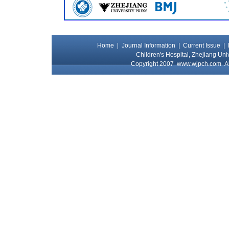
Home
|
Journal Information
|
Current Issue
|
Children's Hospital, Zhejiang Uni
Copyright 2007
www.wjpch.com
Al