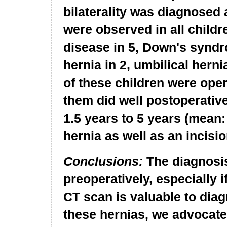
bilaterality was diagnosed
were observed in all childr
disease in 5, Down's syndro
hernia in 2, umbilical hernia
of these children were oper
them did well postoperativ
1.5 years to 5 years (mean:
hernia as well as an incisio
Conclusions:
The diagnosis
preoperatively, especially i
CT scan is valuable to diag
these hernias, we advocat