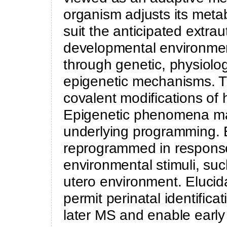
organism adjusts its meta
suit the anticipated extra
developmental environmen
through genetic, physiolog
epigenetic mechanisms. Th
covalent modifications of
Epigenetic phenomena ma
underlying programming. 
reprogrammed in response
environmental stimuli, suc
utero environment. Elucid
permit perinatal identificat
later MS and enable early 