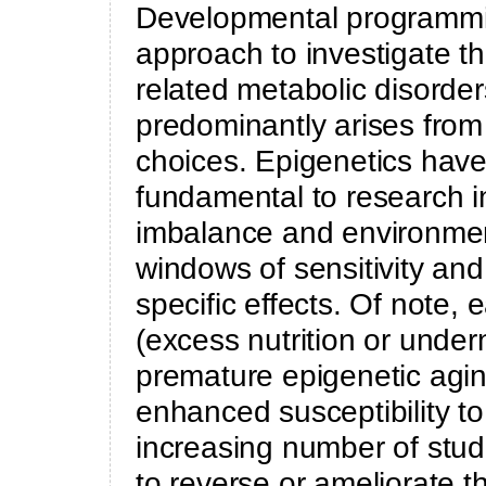
Developmental programmin
approach to investigate t
related metabolic disorde
predominantly arises from 
choices. Epigenetics hav
fundamental to research i
imbalance and environment
windows of sensitivity and
specific effects. Of note, 
(excess nutrition or undern
premature epigenetic agi
enhanced susceptibility to 
increasing number of stud
to reverse or ameliorate t