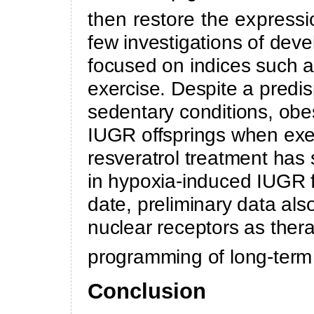
then restore the expressi
few investigations of de
focused on indices such as
exercise. Despite a predis
sedentary conditions, ob
IUGR offsprings when exer
resveratrol treatment ha
in hypoxia-induced IUGR f
date, preliminary data also
nuclear receptors as thera
programming of long-term
Conclusion