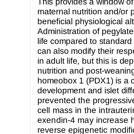
This provides a window of 
maternal nutrition and/or 
beneficial physiological al
Administration of pegylate
life compared to standard 
can also modify their res
in adult life, but this is 
nutrition and post-weanin
homeobox 1 (PDX1) is a cr
development and islet diff
prevented the progressive
cell mass in the intrauter
exendin-4 may increase h
reverse epigenetic modif