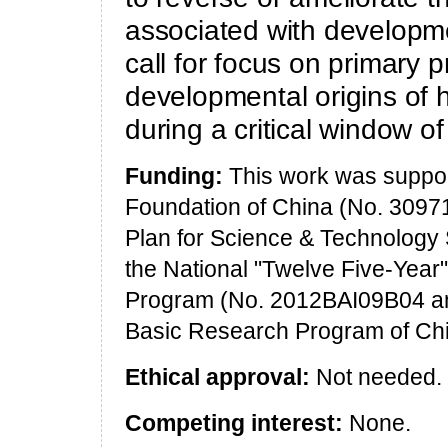
associated with developm
call for focus on primary 
developmental origins of 
during a critical window o
Funding:
This work was suppor
Foundation of China (No. 30971
Plan for Science & Technology
the National "Twelve Five-Year
Program (No. 2012BAI09B04 an
Basic Research Program of Ch
Ethical approval:
Not needed.
Competing interest:
None.