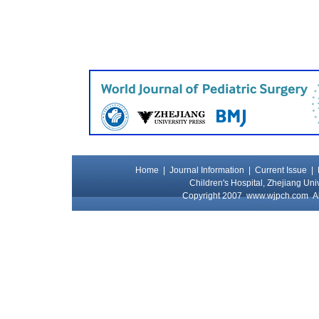
Home
|
Journal Information
|
Current Issue
|
Children's Hospital, Zhejiang Uni
Copyright 2007
www.wjpch.com
Al