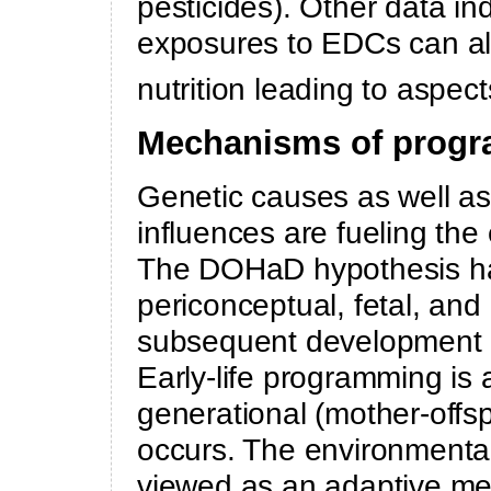
pesticides). Other data in
exposures to EDCs can al
nutrition leading to aspects
Mechanisms of progr
Genetic causes as well a
influences are fueling th
The DOHaD hypothesis has
periconceptual, fetal, and 
subsequent development of 
Early-life programming is
generational (mother-offsp
occurs. The environmental
viewed as an adaptive me