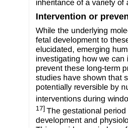
inheritance of a variety o
Intervention or preve
While the underlying mole
fetal development to thes
elucidated, emerging hum
investigating how we can i
prevent these long-term 
studies have shown that
potentially reversible by n
interventions during windo
17]
The gestational period i
development and physiolog