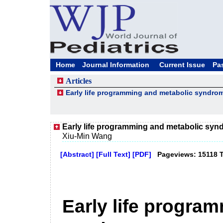
Home
Journal Information
Current Issue
Pa
Articles
Early life programming and metabolic syndro
Early life programming and metabolic sy
Xiu-Min Wang
[Abstract]
[Full Text]
[PDF]
Pageviews: 15118 
Early life progra