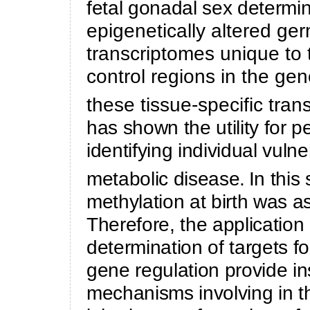
fetal gonadal sex determi
epigenetically altered ge
transcriptomes unique to
control regions in the ge
these tissue-specific tran
has shown the utility for p
identifying individual vulne
metabolic disease.
In this
methylation at birth was as
Therefore, the applicatio
determination of targets for
gene regulation provide in
mechanisms involving in t