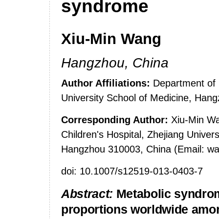
syndrome
Xiu-Min Wang
Hangzhou
,
China
Author Affiliations:
Department of E
University
School
of Medicine,
Hang
Corresponding Author:
Xiu-Min Wa
Children's Hospital, Zhejiang Univer
Hangzhou 310003, China (Email: 
doi: 10.1007/s12519-013-0403-7
Abstract:
Metabolic syndro
proportions worldwide amon