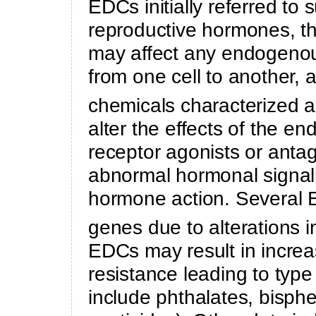
EDCs initially referred to 
reproductive hormones, t
may affect any endogenou
from one cell to another,
chemicals characterized 
alter the effects of the 
receptor agonists or antag
abnormal hormonal signali
hormone action. Several E
genes due to alterations i
EDCs may result in increase
resistance leading to type
include phthalates, bisphen