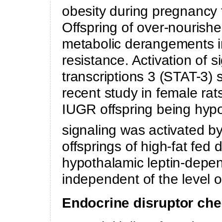
obesity during pregnancy 
Offspring of over-nouris
metabolic derangements in
resistance. Activation of s
transcriptions 3 (STAT-3) si
recent study in female rat
IUGR offspring being hypo
signaling was activated 
offsprings of high-fat fed 
hypothalamic leptin-depe
independent of the level o
Endocrine disruptor ch