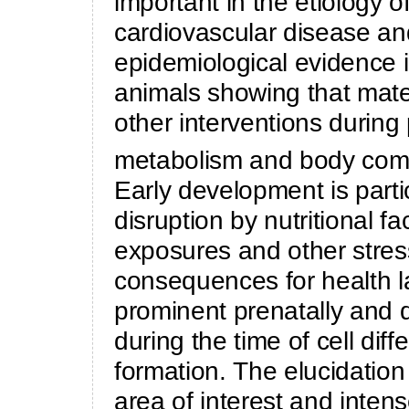
important in the etiology o
cardiovascular disease an
epidemiological evidence 
animals showing that mate
other interventions durin
metabolism and body compo
Early development is parti
disruption by nutritional f
exposures and other stress
consequences for health late
prominent prenatally and dur
during the time of cell diff
formation. The elucidatio
area of interest and intens