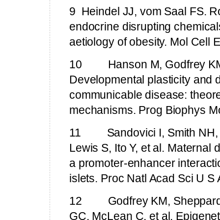
9
Heindel JJ, vom Saal FS.
Ro
endocrine disrupting chemicals
aetiology of obesity. Mol Cell
10
Hanson M, Godfrey KM
Developmental plasticity and 
communicable disease: theoret
mechanisms. Prog Biophys Mo
11
Sandovici I,
Smith
NH
Lewis S, Ito Y, et al. Maternal 
a promoter-enhancer interacti
islets. Proc Natl Acad Sci U 
12
Godfrey KM, Sheppard
GC, McLean C, et al. Epigeneti