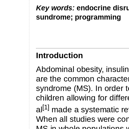
Key words:
endocrine disr
sundrome; programming
Introduction
Abdominal obesity
, insul
are the common characteri
syndrome (MS). In order t
children allowing for diffe
[1]
al
made a systematic rev
When all studies were co
MS in whole populations w