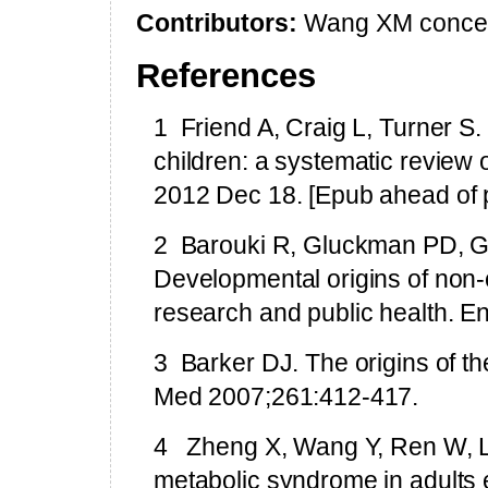
Contributors:
Wang XM conceiv
References
1
Friend A, Craig L, Turner S
children: a systematic review 
2012 Dec 18. [Epub ahead of p
2
Barouki R, Gluckman PD, G
Developmental origins of non-
research and public health. E
3
Barker DJ. The origins of t
Med 2007;261:412-417.
4
Zheng X, Wang Y, Ren W, L
metabolic syndrome in adults 