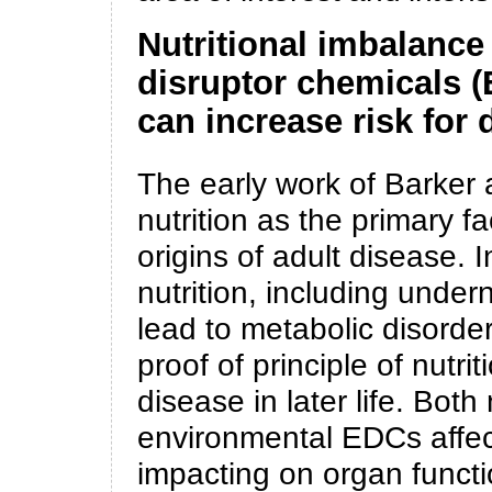
Nutritional imbalance
disruptor chemicals 
can increase risk for d
The early work of Barker
nutrition as the primary f
origins of adult disease. I
nutrition, including undern
lead to metabolic disorder
proof of principle of nutr
disease in later life. Both
environmental EDCs affec
impacting on organ functi