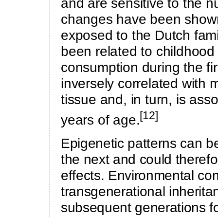
and are sensitive to the n
changes have been shown 
exposed to the Dutch fami
been related to childhood
consumption during the fir
inversely correlated with m
tissue and, in turn, is asso
[12]
years of age.
Epigenetic patterns can be
the next and could therefo
effects. Environmental c
transgenerational inherita
subsequent generations fo