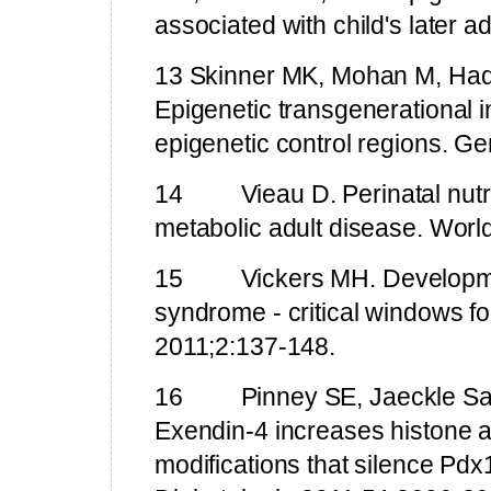
associated with child's later 
13 Skinner MK, Mohan M, Ha
Epigenetic transgenerational 
epigenetic control regions. G
14
Vieau D. Perinatal nut
metabolic adult disease. Worl
15
Vickers MH. Developm
syndrome - critical windows fo
2011;2:137-148.
16
Pinney SE, Jaeckle Sa
Exendin-4 increases histone a
modifications that silence Pdx