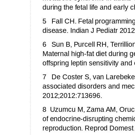
during the fetal life and early
5
Fall CH. Fetal programmin
disease. Indian J Pediatr 2012
6
Sun B, Purcell RH, Terrill
Maternal high-fat diet during ge
offspring leptin sensitivity a
7
De Coster S, van Larebeke 
associated disorders and mech
2012;2012:713696.
8
Uzumcu M,
Zama
AM, Oruc 
of endocrine-disrupting chemic
reproduction.
Reprod Domest 