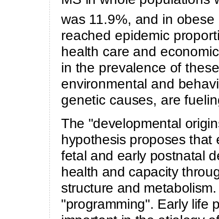
was 11.9%, and in obese
reached epidemic proporti
health care and economic 
in the prevalence of thes
environmental and behavio
genetic causes, are fueli
The "developmental origi
hypothesis proposes that 
fetal and early postnatal 
health and capacity throu
structure and metabolism.
"programming". Early life