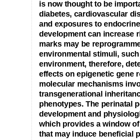
is now thought to be importan
diabetes, cardiovascular di
and exposures to endocrine
development can increase ris
marks may be reprogrammed
environmental stimuli, such 
environment, therefore, deter
effects on epigenetic gene r
molecular mechanisms invol
transgenerational inheritanc
phenotypes. The perinatal pe
development and physiologi
which provides a window of 
that may induce beneficial p