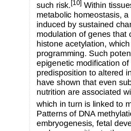
[10]
such risk.
Within tissue
metabolic homeostasis, a
induced by sustained chan
modulation of genes that 
histone acetylation, whic
programming. Such potent
epigenetic modification of 
predisposition to altered i
have shown that even sub
nutrition are associated wit
which in turn is linked to 
Patterns of DNA methylati
embryogenesis, fetal deve