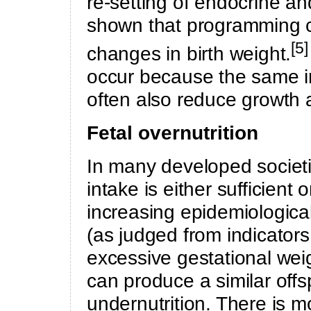
re-setting of endocrine a
shown that programming c
[5
changes in birth weight.
occur because the same i
often also reduce growth a
Fetal overnutrition
In many developed societi
intake is either sufficient
increasing epidemiological
(as judged from indicators
excessive gestational weig
can produce a similar offs
undernutrition. There is m