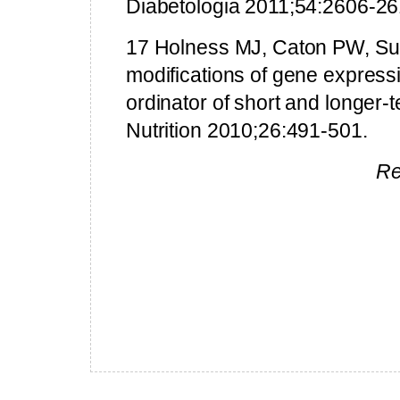
Diabetologia 2011;54:2606-26
17 Holness MJ, Caton PW, Sug
modifications of gene expressi
ordinator of short and longer-
Nutrition 2010;26:491-501.
Re