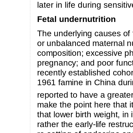
later in life during sensi
Fetal undernutrition
The underlying causes of f
or unbalanced maternal nu
composition; excessive ph
pregnancy; and poor functi
recently established coh
1961 famine in China duri
reported to have a greater
make the point here that i
that lower birth weight, in 
rather the early-life restr