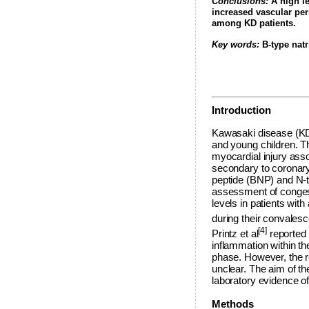
Conclusions:
A high le
increased vascular per
among KD patients.
Key words:
B-type natr
Introduction
Kawasaki disease (KD) 
and young children. T
myocardial injury asso
secondary to coronary 
peptide (BNP) and N-t
assessment of congest
levels in patients wi
during their convales
[4]
Printz et al
reported 
inflammation within th
phase. However, the r
unclear. The aim of t
laboratory evidence of
Methods