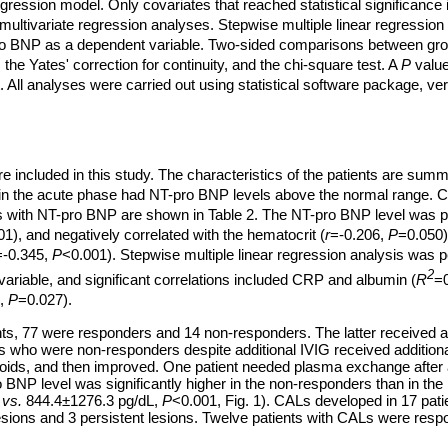
egression model. Only covariates that reached statistical significance 
 multivariate regression analyses. Stepwise multiple linear regressio
ro BNP as a dependent variable. Two-sided comparisons between gr
 the Yates' correction for continuity, and the chi-square test. A
P
value
ant. All analyses were carried out using statistical software package, v
re included in this study. The characteristics of the patients are summ
 in the acute phase had NT-pro BNP levels above the normal range. Co
 with NT-pro BNP are shown in Table 2. The NT-pro BNP level was pos
1), and negatively correlated with the hematocrit (
r
=-0.206,
P
=0.050)
=-0.345,
P
<0.001). Stepwise multiple linear regression analysis was 
2
riable, and significant correlations included CRP and albumin (
R
=0
5,
P
=0.027).
nts, 77 were responders and 14 non-responders. The latter received a
nts who were non-responders despite additional IVIG received addition
roids, and then improved. One patient needed plasma exchange after 
BNP level was significantly higher in the non-responders than in th
L
vs.
844.4±1276.3 pg/dL,
P
<0.001, Fig. 1). CALs developed in 17 pat
esions and 3 persistent lesions. Twelve patients with CALs were res