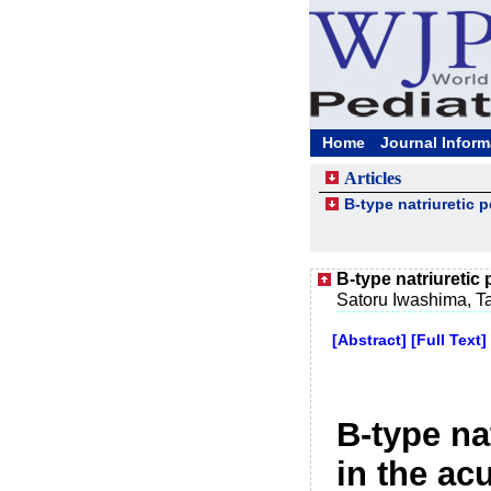
Home
Journal Inform
Articles
B-type natriuretic 
B-type natriuretic
Satoru Iwashima, T
[Abstract]
[Full Text]
B-type na
in the ac