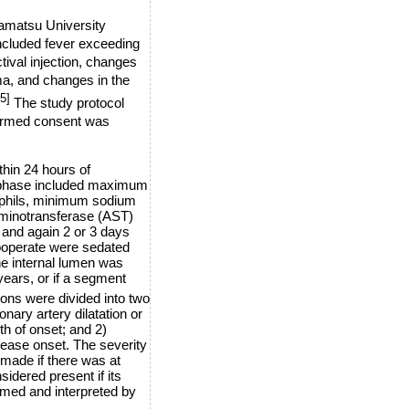
mamatsu University
ncluded fever exceeding
tival injection, changes
ma, and changes in the
[5]
The study protocol
formed consent was
thin 24 hours of
te phase included maximum
rophils, minimum sodium
minotransferase (AST)
 and again 2 or 3 days
cooperate were sedated
he internal lumen was
years, or if a segment
ons were divided into two
onary artery dilatation or
h of onset; and 2)
isease onset. The severity
 made if there was at
sidered present if its
med and interpreted by