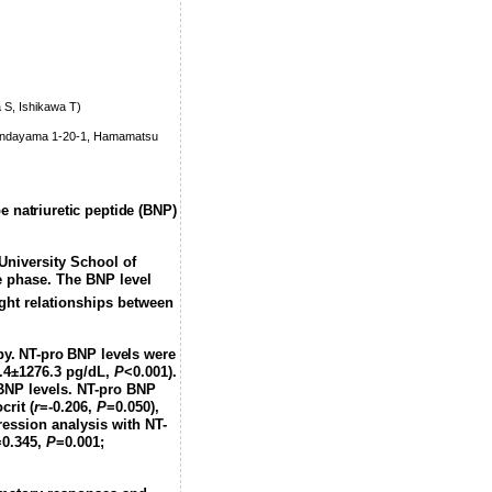
 S, Ishikawa T)
 Handayama 1-20-1, Hamamatsu
e natriuretic peptide (BNP)
 University School of
e phase. The BNP level
ght relationships between
apy. NT-pro BNP levels were
.4±1276.3 pg/dL,
P
<0.001).
oBNP levels. NT-pro BNP
crit (
r
=-0.206,
P
=0.050),
ression analysis with NT-
=0.345,
P
=0.001;