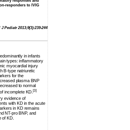
mmatory responses and
non-responders to IVIG
 J Pediatr 2013;9(3):239-244
redominantly in infants
ain types: inflammatory
mic myocardial injury
h B-type natriuretic
rkers for the
 increased plasma BNP
 decreased to normal
[3]
of incomplete KD.
ry evidence of
ients with KD in the acute
markers in KD remains
 and NT-pro BNP, and
e of KD.