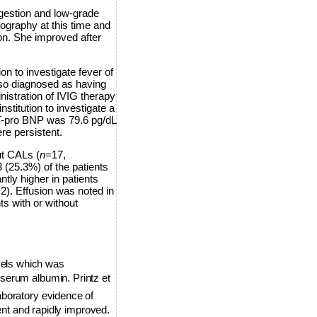
ongestion and low-grade
ography at this time and
n. She improved after
n to investigate fever of
so diagnosed as having
istration of IVIG therapy
stitution to investigate a
NT-pro BNP was 79.6 pg/dL
re persistent.
ut CALs (
n
=17,
 (25.3%) of the patients
tly higher in patients
 2). Effusion was noted in
s with or without
vels which was
serum albumin. Printz et
boratory evidence of
ent and rapidly improved.