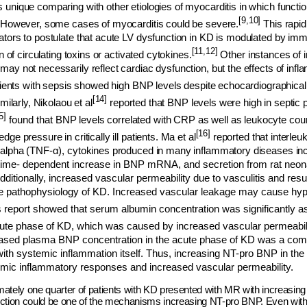
 unique comparing with other etiologies of myocarditis in which funct
[9,10]
. However, some cases of myocarditis could be severe.
This rapid
ators to postulate that acute LV dysfunction in KD is modulated by 
[11,12]
on of circulating toxins or activated cytokines.
Other instances of 
ay not necessarily reflect cardiac dysfunction, but the effects of infl
tients with sepsis showed high BNP levels despite echocardiographicall
[14]
milarly, Nikolaou et al
reported that BNP levels were high in septic pa
5]
found t
hat BNP levels correlated with CRP as well as leukocyte coun
[16]
ge pressure in critically ill patients. Ma et al
reported that interleuk
-alpha (TNF-
α
), cytokines produced in many inflammatory diseases incl
time- dependent increase in BNP mRNA, and secretion from rat neonat
dditionally, increased vascular permeability due to vasculitis and res
the pathophysiology of KD. Increased vascular leakage may cause hy
 report showed that serum albumin concentration was significantly a
cute phase of KD, which was caused by increased vascular permeabili
creased plasma BNP concentration in the acute phase of KD was a 
ith systemic inflammation itself. Thus, increasing NT-pro BNP in the
emic inflammatory responses and increased vascular permeability.
ately one quarter of patients with KD presented with MR with increasing 
ction could be one of the mechanisms increasing NT-pro BNP. Even witho