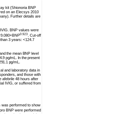
y kit (Shionoria BNP
red on an Elecsys 2010
y). Further details are
al IVIG. BNP values were
0.923
P =9.080×BNP
. Cut-off
 than 3 years: <124.7
and the mean BNP level
.9 pg/mL. In the present
291.1 pg/mL.
al and laboratory data in
sponders, and those with
afebrile 48 hours after
ial IVIG, or suffered from
is was performed to show
T-pro BNP were performed