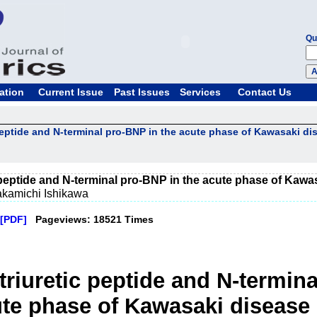
Qu
ation
Current Issue
Past Issues
Services
Contact Us
peptide and N-terminal pro-BNP in the acute phase of Kawasaki di
 peptide and N-terminal pro-BNP in the acute phase of Kawa
akamichi Ishikawa
[PDF]
Pageviews: 18521 Times
triuretic peptide and N-termin
ute phase of Kawasaki disease