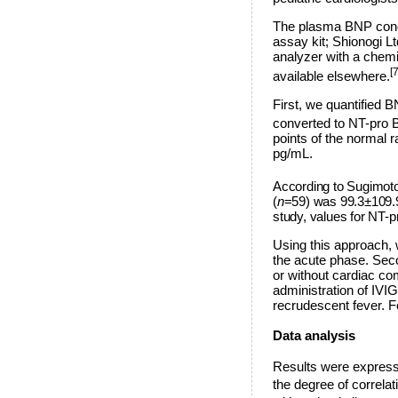
The plasma BNP conc
assay kit; Shionogi 
analyzer with a chem
[7
available elsewhere.
First, we quantified 
converted to NT-pro 
points of the normal 
pg/mL.
According to Sugimoto 
(
n
=59) was 99.3±109.9
study, values for NT
Using this approach, 
the acute phase. Sec
or without cardiac co
administration of IVIG
recrudescent fever. F
Data analysis
Results were express
the degree of correl