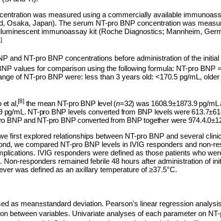
entration was measured using a commercially available immunoassa
Ltd, Osaka, Japan). The serum NT-pro BNP concentration was measu
iluminescent immunoassay kit (Roche Diagnostics; Mannheim, German
]
BNP and NT-pro BNP concentrations before administration of the initi
BNP values for comparison using the following formula: NT-pro BN
range of NT-pro BNP were: less than 3 years old: <170.5 pg/mL, older
[8]
et al,
the mean NT-pro BNP level (
n
=32) was 1608.9±1873.9 pg/mL 
 pg/mL. NT-pro BNP levels converted from BNP levels were 613.7±614
-pro BNP and NT-pro BNP converted from BNP together were 974.4.0±1
we first explored relationships between NT-pro BNP and several clinic
ond, we compared NT-pro BNP levels in IVIG responders and non-re
mplications. IVIG responders were defined as those patients who were 
. Non-responders remained febrile 48 hours after administration of init
ever was defined as an axillary temperature of ≥37.5°C.
ed as mean±standard deviation. Pearson's linear regression analys
ation between variables. Univariate analyses of each parameter on N