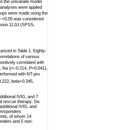
in the univariate model
n analyses were applied
oups were made using the
 <0.05 was considered
ersion 11.0J (SPSS,
arized in Table 1. Eighty-
rrelations of various
itively correlated with
, Na (
r
=-0.214,
P
=0.041),
performed with NT-pro
.222, beta=0.345,
dditional IVIG, and 7
al rescue therapy. Six
additional IVIG, and
e responders
ients, of whom 14
ponders and 5 non-