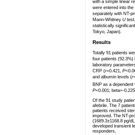
with a simple linear r
were entered into the
separately with NT-p
Mann-Whitney
U
test,
statistically signific
Tokyo, Japan).
Results
Totally 91 patients we
four patients (92.3%)
laboratory parameters
CRP (
r
=0.421,
P
<0.00
and albumin levels (
r
BNP as a dependent va
P
=0.001; beta=-0.22
Of the 91 study patie
afebrile. The 7 patie
patients received ste
improved. The NT-pro 
(1689.3±1168.8 pg/d
developed transient l
responders.