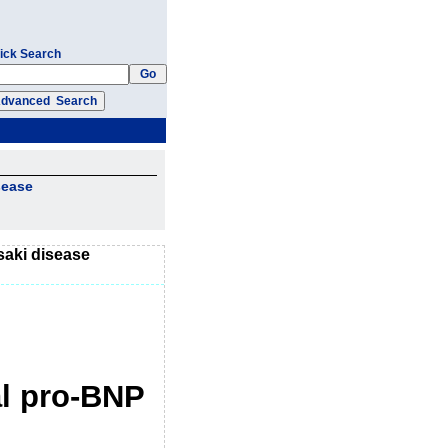
ick Search
sease
saki disease
al pro-BNP