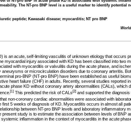
vel of NT-pro BNP in acute phase KD is associated with systemic infla
meability. The NT-pro BNP level is a useful marker to identify potential 
iuretic peptide;
Kawasaki disease; myocarditis; NT pro BNP
World
is an acute, self-limiting vasculitis of unknown etiology that occurs p
he myocardial injury associated with KD has been classified into two m
ciated with myocarditis or valvulitis during the acute phase, and ische
aneurysms or microcirculation disorders due to coronary arteritis. Bot
erminal pro-BNP (NT-pro BNP) have been established as useful bioma
ive heart failure (CHF) in adults. Recently, several studies reported
th acute phase KD without coronary artery abnormalities (CALs), which
[1]
[2]
cence.
This predicted the risk of CALs
and supported the diagnosis 
that non-coronary cardiac abnormalities were associated with laborato
e first 5 weeks of diagnosis of KD. Myocarditis occurs in almost all pat
elationship between NT-pro BNP levels and laboratory inflammatory 
he present study is to estimate the association between levels of BNP
 systemic inflammation in the context of myocarditis in the acute phas