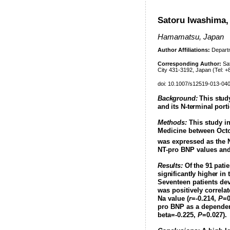
Satoru Iwashima,
Hamamatsu, Japan
Author Affiliations:
Departm
Corresponding Author:
Sat
City 431-3192, Japan (Tel: 
doi: 10.1007/s12519-013-04
Background:
This study
and its N-terminal port
Methods:
This study in
Medicine between Octo
was expressed as the 
NT-pro BNP values and 
Results:
Of the 91 patie
significantly higher in
Seventeen patients dev
was positively correla
Na value (
r
=-0.214,
P
=0
pro BNP as a dependent
beta=-0.225,
P
=0.027
).