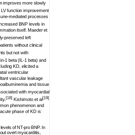
ion improves more slowly
 LV function improvement
immune-mediated processes
increased BNP levels in
ammation itself. Maeder et
y-preserved left
tients without clinical
ts but not with
in-1 beta (IL-1 beta) and
uding KD, elicited a
al ventricular
ultant vascular leakage
poalbuminemia and tissue
ssociated with myocardial
[18]
[19]
ty.
Kishimoto et al
common phenomenon and
 acute phase of KD is
levels of NT-pro BNP. In
ut overt myocarditis,