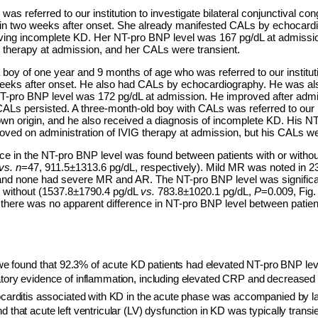
was referred to our institution to investigate bilateral conjunctival c
in two weeks after onset. She already manifested CALs by echocardi
ing incomplete KD. Her NT-pro BNP level was 167 pg/dL at admissio
G therapy at admission, and her CALs were transient.
boy of one year and 9 months of age who was referred to our institutio
eeks after onset. He also had CALs by echocardiography. He was al
-pro BNP level was 172 pg/dL at admission. He improved after admin
CALs persisted. A three-month-old boy with CALs was referred to our in
own origin, and he also received a diagnosis of incomplete KD. His 
oved on administration of IVIG therapy at admission, but his CALs we
ence in the NT-pro BNP level was found between patients with or witho
vs. n
=47,
911.5±1313.6 pg/dL, respectively). Mild MR was noted in 23
 and none had severe MR and AR. The NT-pro BNP level was significan
e without (1537.8±1790.4 pg/dL
vs.
783.8±1020.1 pg/dL,
P
=0.009, Fig.
t there was no apparent difference in NT-pro BNP level between patient
we found that 92.3% of acute K
D patients had elevated NT-pro BNP le
atory evidence of inflammation, including elevated CRP and decreased 
carditis associated with KD in the acute phase was accompanied by la
d that acute left ventricular (LV) dysfunction in KD was typically transi