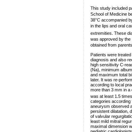
This study included p
School of Medicine b
38°C accompanied by th
in the lips and oral 
extremities. These dia
was approved by the 
obtained from parents
Patients were treated
diagnosis and also re
high sensitivity C-r
(Na), minimum album
and maximum total bil
later. It was re-perf
according to local pr
more than 3 mm in a c
was at least 1.5 times
categories according to
aneurysm observed at 
persistent dilatation,
of valvular regurgitat
least mild mitral regu
maximal dimension wa
pediatric cardiologists