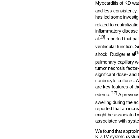
Myocarditis of KD was
and less consistently
has led some investig
related to neutralizati
inflammatory disease m
[13]
al
reported that pa
ventricular function. Si
[1
shock; Rudig
er et al
pulmonary capillary wed
tumor necrosis factor
signific
ant dose- and 
cardiocyte cultures. A
are key features of 
[17]
edema.
A previous
swelling during the a
reported that an in
might be associated w
associated with syst
We found that approxim
KD, LV systolic dysfun