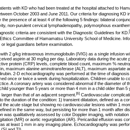
atients with KD who had been treated at the hospital attached to Ha
etween October 2003 and June 2011. Our criteria for diagnosing KD i
e presence of at least 4 of the following 5 findings: bilateral conjunc
cavity, non-purulent cervical lymphadenopathy, polymorphous exanthe
gnostic criteria are consistent with the Diagnostic Guidelines for KD.
Ethics Committee of Hamamatsu University School of Medicine. In
 or legal guardians before examination.
 with 2 g/kg intravenous immunoglobulin (IVIG) as a single infusion wi
ceived aspirin at 30 mg/kg per day. Laboratory data during the acu
eactive protein (CRP) levels, complete blood count, maximum % neut
in, maximum alanine aminotransferase (ALT), maximum aspartate a
irubin. 2-D echocardiography was performed at the time of diagnosis
ormed once or twice a week during hospitalization. Children unable to 
actice. A coronary artery was considered abnormal if the diameter of t
hild younger than 5 years or more than 4 mm in a child older than 5 
[6]
 larger than that of an adjacent segment.
Cardiovascular complicati
 the duration of the condition: 1) transient dilatation, defined as a cor
the acute stage but showing no cardiovascular lesions within 1 mont
 defined in the same way, but persisting for more than 1 month after d
ion was qualitatively assessed by color Doppler imaging, with notation
rgitation (MR) or aortic regurgitation (AR). Pericardial effusion was con
s at least 1 mm in any imaging plane. Echocardiography was perfor
 (SI and TI).