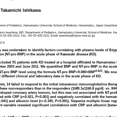
 Takamichi Ishikawa
ent of Pediatrics, Hamamatsu University School of Medicine, Hamamatsu, Japan (Iwashima
oru Iwashima, MD, Department of Pediatrics, Hamamatsu University School of Medicine,
+81-53-435-2312; Fax: +81-53-435-2311; Email: iwashima@hama-med.ac.jp)
02-8
 was undertaken to identify factors correlating with plasma levels of B-typ
ion (NT-pro BNP) in the acute phase of Kawasaki disease (KD).
cluded 91 patients with KD treated at a hospital affiliated to Hamamatsu
ber 2003 and June 2011. We quantified BNP and NT-pro BNP in the acut
0.923
NT-pro BNP level using the formula NT-pro BNP=9.080×BNP
. We sou
different clinical and laboratory data in the acute phase of KD.
nts, 14 failed to respond to the initial intravenous immunoglobulins ther
 these non-responders than in the responders (168
9.3±1168.8 pg/dL
vs.
844
eloped coronary artery lesions, but this was not associated with NT-pr
ted with CRP (
r
=0.421,
P
<0.001) and negatively correlated with the hemato
.041) and albumin level (
r
=-0.345,
P
<0.001). Stepwise multiple linear reg
 variable revealed significant correlations with CRP and albumin (beta