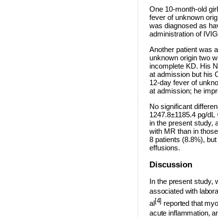
One 10-month-old girl 
fever of unknown orig
was diagnosed as hav
administration of IVI
Another patient was a 
unknown origin two w
incomplete KD. His NT
at admission but his 
12-day fever of unkn
at admission; he impr
No significant differ
1247.8±1185.4 pg/dL
in the present study,
with MR than in thos
8 patients (8.8%), bu
effusions.
Discussion
I
n the present study, 
associated with labor
[4]
al
reported that myo
acute inflammation, an