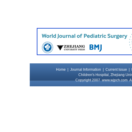
Home
|
Journal Information
|
Current Issue
|
Children's Hospital, Zhejiang Uni
Copyright 2007
www.wjpch.com
Al