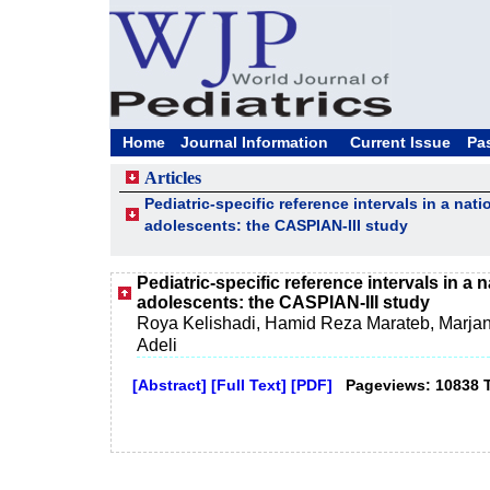
Home
Journal Information
Current Issue
Pa
Articles
Pediatric-specific reference intervals in a nat
adolescents: the CASPIAN-III study
Pediatric-specific reference intervals in a 
adolescents: the CASPIAN-III study
Roya Kelishadi, Hamid Reza Marateb, Marja
Adeli
[Abstract]
[Full Text]
[PDF]
Pageviews: 10838 