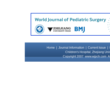
Home
|
Journal Information
|
Current Issue
|
Children's Hospital, Zhejiang Uni
Copyright 2007
www.wjpch.com
Al