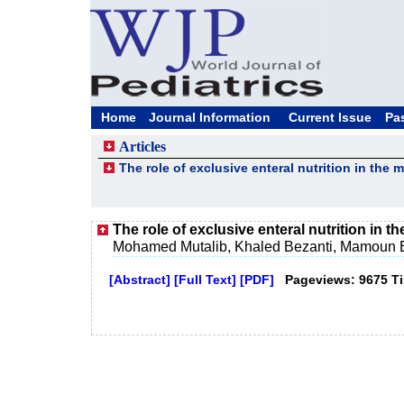
Home
Journal Information
Current Issue
Pa
Articles
The role of exclusive enteral nutrition in th
The role of exclusive enteral nutrition in
Mohamed Mutalib, Khaled Bezanti, Mamoun E
[Abstract]
[Full Text]
[PDF]
Pageviews: 9675 T