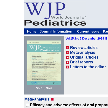
Home
Journal Information
Current Issue
Pa
Vol 15, No 6 December 2019 I
Review articles
Meta-analysis
Original articles
Brief reports
Letters to the editor
Vol 15, No 6
Meta-analysis:
Efficacy and adverse effects of oral propran