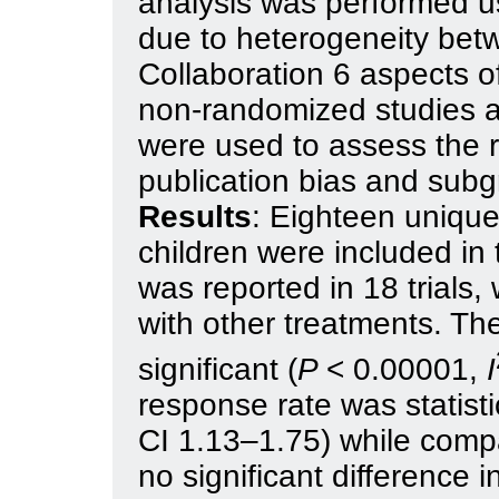
analysis was performed u
due to heterogeneity bet
Collaboration 6 aspects o
non-randomized studies 
were used to assess the ris
publication bias and sub
Results
: Eighteen unique
children were included in
was reported in 18 trials
with other treatments. The
significant (
P
< 0.00001,
I
response rate was statisti
CI 1.13–1.75) while compa
no significant difference 