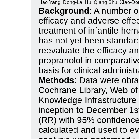
Hao Yang, Dong-Lai Hu, Qiang Shu, Xiao-D
Background
: A number of
efficacy and adverse effec
treatment of infantile he
has not yet been standard
reevaluate the efficacy an
propranolol in comparative
basis for clinical administr
Methods
: Data were obt
Cochrane Library, Web of
Knowledge Infrastructur
inception to December 1st
(RR) with 95% confidence
calculated and used to ev