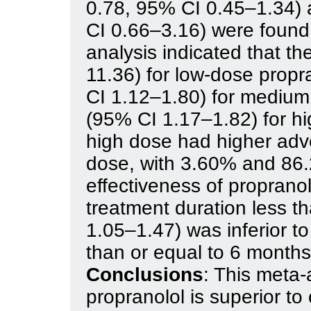
0.78, 95% CI 0.45–1.34) 
CI 0.66–3.16) were found
analysis indicated that 
11.36) for low-dose propr
CI 1.12–1.80) for medium
(95% CI 1.17–1.82) for hi
high dose had higher adv
dose, with 3.60% and 86.
effectiveness of proprano
treatment duration less 
1.05–1.47) was inferior to
than or equal to 6 month
Conclusions
: This meta-
propranolol is superior to