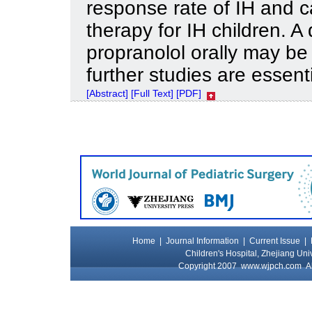
response rate of IH and ca
therapy for IH children. 
propranolol orally may be
further studies are essenti
[Abstract]
[Full Text]
[PDF]
Home
|
Journal Information
|
Current Issue
|
Children's Hospital, Zhejiang Uni
Copyright 2007
www.wjpch.com
Al