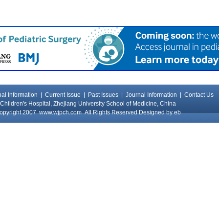
al Information
|
Current Issue
|
Past Issues
|
Journal Information
|
Contact Us
Children's Hospital, Zhejiang University School of Medicine, China
opyright 2007
www.wjpch.com
All Rights Reserved Designed by
eb