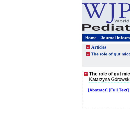
Home
Journal Inform
Articles
The role of gut mic
The role of gut mi
Katarzyna Górowsk
[Abstract]
[Full Text]