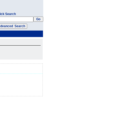
ick Search