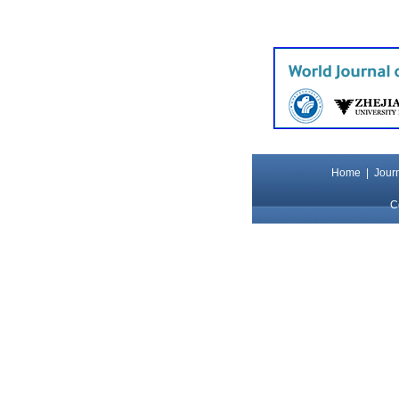
Home
|
Journ
C