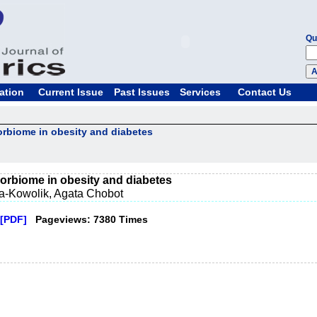
Qu
ation
Current Issue
Past Issues
Services
Contact Us
orbiome in obesity and diabetes
corbiome in obesity and diabetes
a-Kowolik, Agata Chobot
[PDF]
Pageviews: 7380 Times