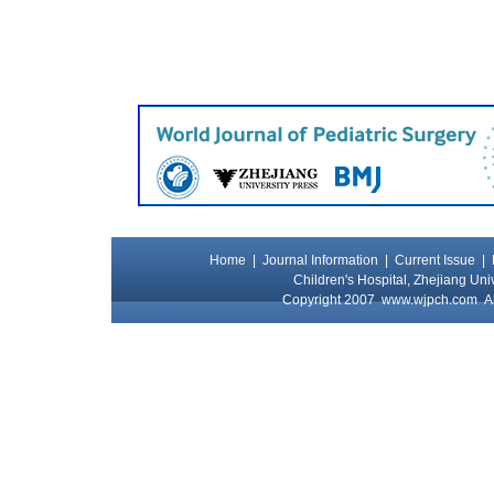
Home
|
Journal Information
|
Current Issue
|
Children's Hospital, Zhejiang Uni
Copyright 2007
www.wjpch.com
Al