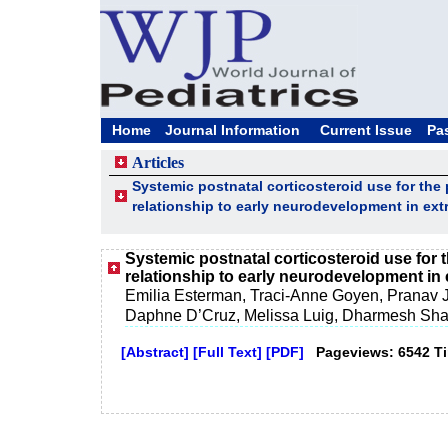
Home
Journal Information
Current Issue
Pa
Articles
Systemic postnatal corticosteroid use for th
relationship to early neurodevelopment in ext
Systemic postnatal corticosteroid use for
relationship to early neurodevelopment in 
Emilia Esterman, Traci-Anne Goyen, Pranav
Daphne D’Cruz, Melissa Luig, Dharmesh Sh
[Abstract]
[Full Text]
[PDF]
Pageviews: 6542 T