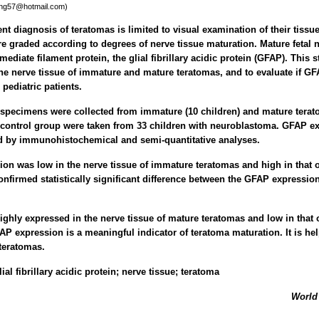
ing57@hotmail.com)
t diagnosis of teratomas is limited to visual examination of their tissue
re graded according to degrees of nerve tissue maturation. Mature fetal n
rmediate filament protein, the glial fibrillary acidic protein (GFAP). This 
e nerve tissue of immature and mature teratomas, and to evaluate if GFA
pediatric patients.
specimens were collected from immature (10 children) and mature terato
 control group were taken from 33 children with neuroblastoma. GFAP ex
 by immunohistochemical and semi-quantitative analyses.
n was low in the nerve tissue of immature teratomas and high in that 
confirmed statistically significant difference between the GFAP expressi
ghly expressed in the nerve tissue of mature teratomas and low in that
AP expression is a meaningful indicator of teratoma maturation. It is help
teratomas.
lial fibrillary acidic protein; nerve tissue; teratoma
World 