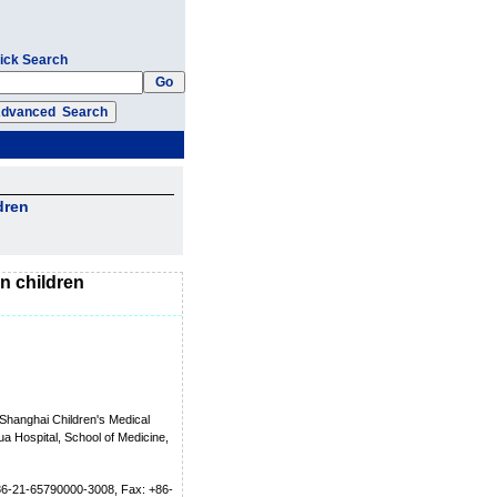
ick Search
dren
in children
Shanghai Children's Medical
a Hospital, School of Medicine,
+86-21-65790000-3008, Fax: +86-