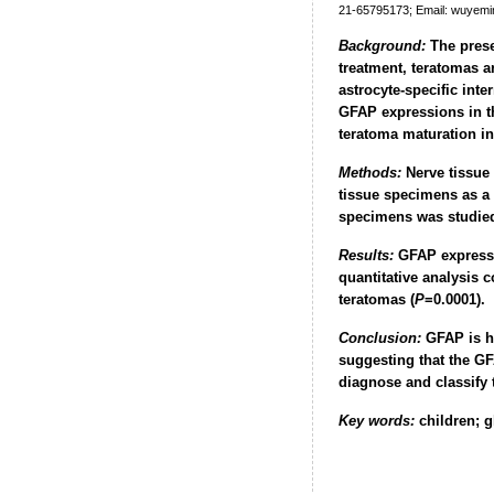
21-65795173; Email: wuyem
Background:
The presen
treatment, teratomas a
astrocyte-specific inte
GFAP expressions in th
teratoma maturation in 
Methods:
Nerve tissue 
tissue specimens as a
specimens was studied
Results:
GFAP expressio
quantitative analysis 
teratomas (
P
=0.0001).
Conclusion:
GFAP is hi
suggesting that the GF
diagnose and classify 
Key words:
children; g