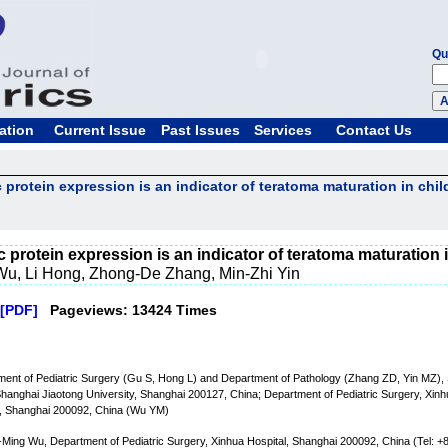
Qu
ation
Current Issue
Past Issues
Services
Contact Us
dic protein expression is an indicator of teratoma maturation in chil
idic protein expression is an indicator of teratoma maturation 
u, Li Hong, Zhong-De Zhang, Min-Zhi Yin
[PDF]
Pageviews: 13424 Times
ent of Pediatric Surgery (Gu S, Hong L) and Department of Pathology (Zhang ZD, Yin MZ), 
Shanghai Jiaotong University, Shanghai 200127, China; Department of Pediatric Surgery, Xinhu
y, Shanghai 200092, China (Wu YM)
Ming Wu, Department of Pediatric Surgery, Xinhua Hospital, Shanghai 200092, China (Tel: 