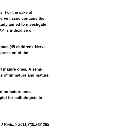
s. For the sake of
erve tissue contains the
study aimed to investigate
P is indicative of
mas (45 children). Nerve
pression of the
of mature ones. A semi-
ons of immature and mature
 of immature ones,
ful for pathologists to
J Pediatr 2011;7(3):262-265