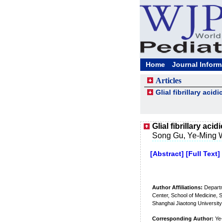
Home
Journal Inform
Articles
Glial fibrillary aci
Glial fibrillary ac
Song Gu, Ye-Ming W
[Abstract]
[Full Text]
Author Affiliations:
Departm
Center, School of Medicine, 
Shanghai Jiaotong Universit
Corresponding Author:
Ye-