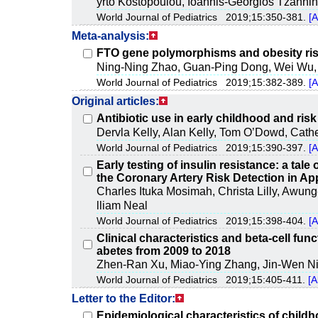
yrto Kostopoulou, Ioannis-Georgios Tzannin
World Journal of Pediatrics 2019;15:350-381.
[A
Meta-analysis:
FTO gene polymorphisms and obesity risk
Ning-Ning Zhao, Guan-Ping Dong, Wei Wu, 
World Journal of Pediatrics 2019;15:382-389.
[A
Original articles:
Antibiotic use in early childhood and risk
Dervla Kelly, Alan Kelly, Tom O’Dowd, Cath
World Journal of Pediatrics 2019;15:390-397.
[A
Early testing of insulin resistance: a tale
the Coronary Artery Risk Detection in A
Charles Ituka Mosimah, Christa Lilly, Awung-
lliam Neal
World Journal of Pediatrics 2019;15:398-404.
[A
Clinical characteristics and beta-cell fun
abetes from 2009 to 2018
Zhen-Ran Xu, Miao-Ying Zhang, Jin-Wen Ni
World Journal of Pediatrics 2019;15:405-411.
[A
Letter to the Editor:
Epidemiological characteristics of child