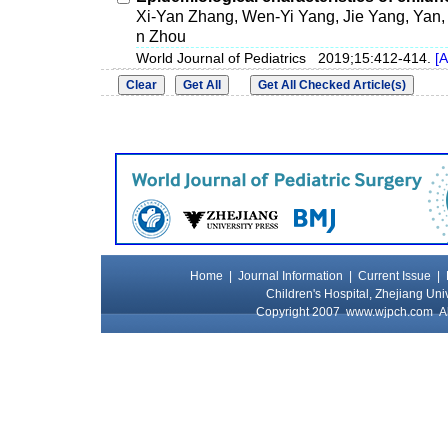
Xi-Yan Zhang, Wen-Yi Yang, Jie Yang, Yan
n Zhou
World Journal of Pediatrics 2019;15:412-414.
[A
Home
|
Journal Information
|
Current Issue
|
Children's Hospital, Zhejiang Uni
Copyright 2007
www.wjpch.com
Al