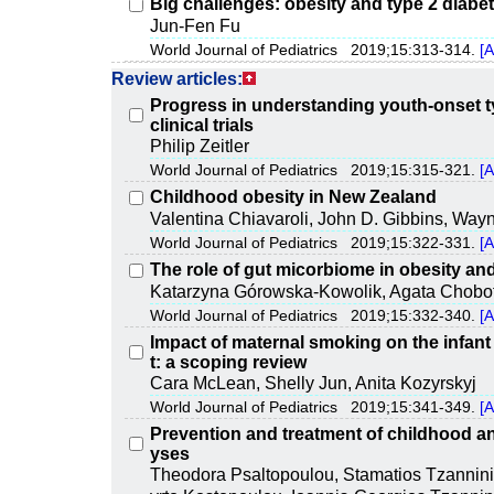
Big challenges: obesity and type 2 diabe
Jun-Fen Fu
World Journal of Pediatrics 2019;15:313-314.
[A
Review articles:
Progress in understanding youth-onset ty
clinical trials
Philip Zeitler
World Journal of Pediatrics 2019;15:315-321.
[A
Childhood obesity in New Zealand
Valentina Chiavaroli, John D. Gibbins, Wayne
World Journal of Pediatrics 2019;15:322-331.
[A
The role of gut micorbiome in obesity an
Katarzyna Górowska-Kowolik, Agata Chobo
World Journal of Pediatrics 2019;15:332-340.
[A
Impact of maternal smoking on the infant 
t: a scoping review
Cara McLean, Shelly Jun, Anita Kozyrskyj
World Journal of Pediatrics 2019;15:341-349.
[A
Prevention and treatment of childhood an
yses
Theodora Psaltopoulou, Stamatios Tzannini