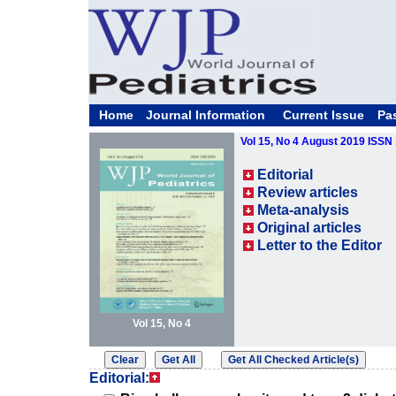
Home
Journal Information
Current Issue
Pa
Vol 15, No 4 August 2019 ISSN
Editorial
Review articles
Meta-analysis
Original articles
Letter to the Editor
Vol 15, No 4
Editorial: